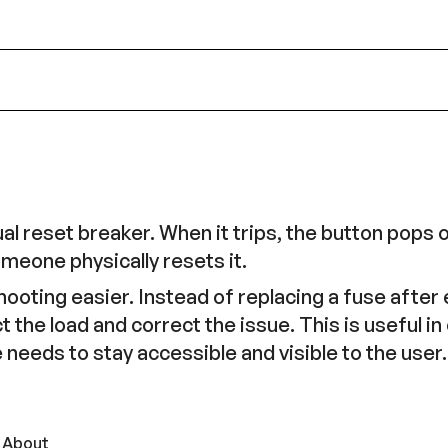
 reset breaker. When it trips, the button pops o
meone physically resets it.
oting easier. Instead of replacing a fuse after e
t the load and correct the issue. This is useful 
 needs to stay accessible and visible to the user.
 About