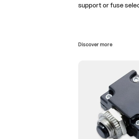
support or fuse sele
Discover more