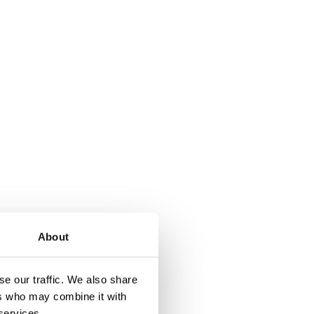
About
ction already exists
tection. This can
e our traffic. We also share
ers who may combine it with
 services.