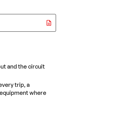
ut and the circuit
very trip, a
in equipment where