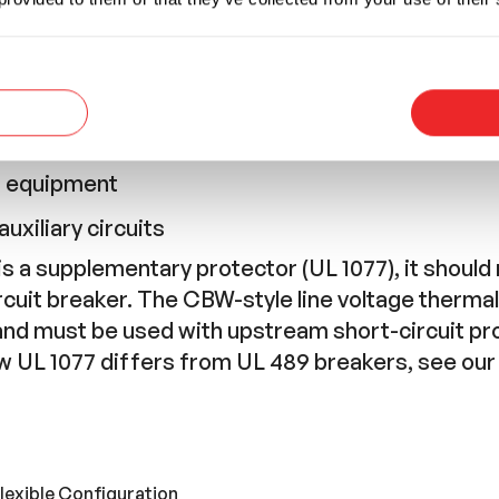
nt
 appliances
anels
n equipment
C equipment
uxiliary circuits
 a supplementary protector (UL 1077), it should 
rcuit breaker. The CBW-style line voltage therma
and must be used with upstream short-circuit p
ow UL 1077 differs from UL 489 breakers, see ou
lexible Configuration