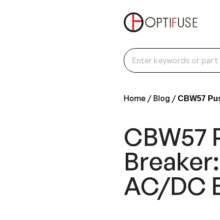
Home
Blog
CBW57 Push
CBW57 P
Breaker:
AC/DC 