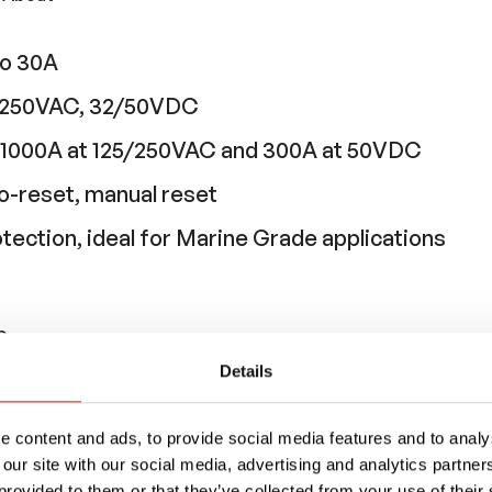
to 30A
25/250VAC, 32/50VDC
g: 1000A at 125/250VAC and 300A at 50VDC
o-reset, manual reset
otection, ideal for Marine Grade applications
Sense
Details
y used in equipment where branch circuit prote
aker is being used for supplementary circuit pro
 content and ads, to provide social media features and to analys
 our site with our social media, advertising and analytics partn
provided to them or that they’ve collected from your use of their