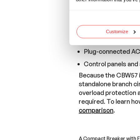
Industrial equipme
Motorhome and RV
Marine electrical p
Customize
Factory automatio
Plug-connected A
Control panels and a
Because the CBW57 is
standalone branch ci
overload protection 
required. To learn h
comparison
.
A Compact Breaker with F