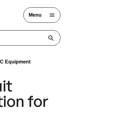
Menu
/DC Equipment
it
ion for