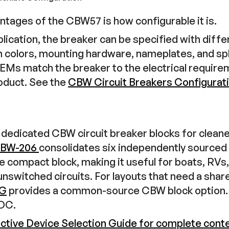
ntages of the CBW57 is how configurable it is.
ication, the breaker can be specified with differ
n colors, mounting hardware, nameplates, and s
OEMs match the breaker to the electrical requir
roduct. See the
CBW Circuit Breakers Configurat
dedicated CBW circuit breaker blocks for cleaner
BW-206
consolidates six independently sourc
ne compact block, making it useful for boats, RVs
nswitched circuits. For layouts that need a sha
-G
provides a common-source CBW block option. 
VDC.
ective Device Selection Guide for complete cont