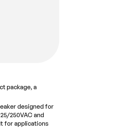
ct package, a
breaker designed for
 125/250VAC and
 for applications