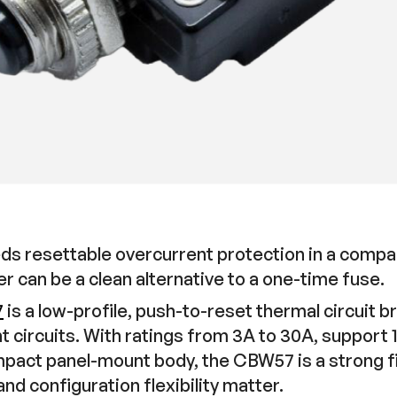
s resettable overcurrent protection in a compa
er can be a clean alternative to a one-time fuse.
7
is a low-profile, push-to-reset thermal circuit 
circuits. With ratings from 3A to 30A, support
act panel-mount body, the CBW57 is a strong fit
nd configuration flexibility matter.