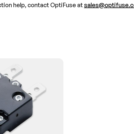
ction help, contact OptiFuse at
sales@optifuse.