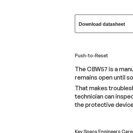
Download datasheet
Push-to-Reset
The CBW57 is a manual
remains open until so
That makes troublesho
technician can inspec
the protective device
Key Specs Engineers Care