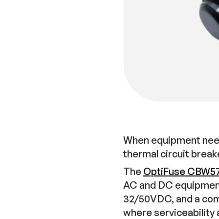
When equipment need
thermal circuit break
The
OptiFuse CBW5
AC and DC equipment 
32/50VDC, and a comp
where serviceability a