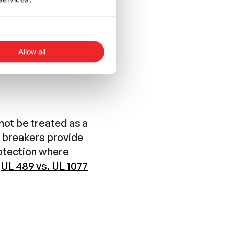
Allow all
not be treated as a
l breakers provide
rotection where
r
UL 489 vs. UL 1077