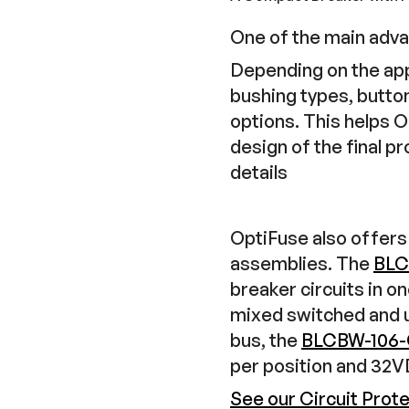
One of the main adva
Depending on the appl
bushing types, butto
options. This helps 
design of the final p
details
OptiFuse also offers 
assemblies. The
BLC
breaker circuits in o
mixed switched and u
bus, the
BLCBW-106
per position and 32
See our Circuit Prot