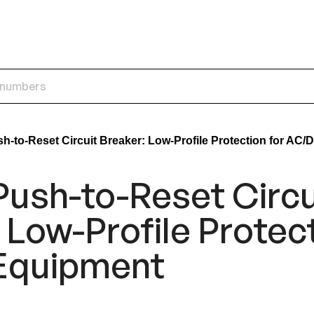
-to-Reset Circuit Breaker: Low-Profile Protection for AC
ush-to-Reset Circu
 Low-Profile Protect
Equipment