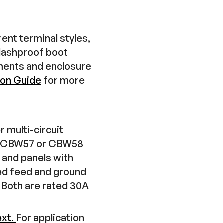
ent terminal styles,
plashproof boot
ements and enclosure
ion Guide
for more
 multi-circuit
ed CBW57 or CBW58
, and panels with
red feed and ground
Both are rated 30A
ext.
For application