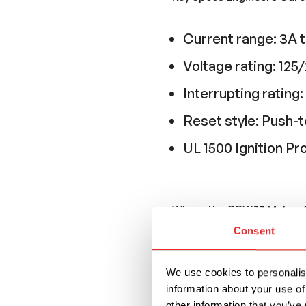
Current range: 3A 
Voltage rating: 1
Interrupting ratin
Reset style: Push-t
UL 1500 Ignition Pr
Where the CBW57 Makes 
Consent
The CBW57 is commonl
upstream and the bre
We use cookies to personalise
include:
information about your use of
other information that you’ve 