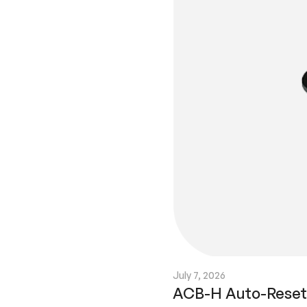
July 7, 2026
ACB-H Auto-Reset C