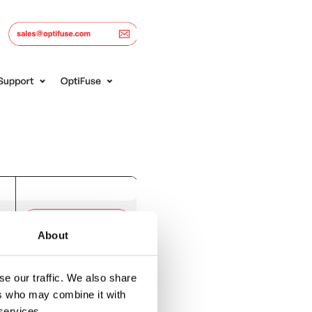
About
e our traffic. We also share
ers who may combine it with
 services.