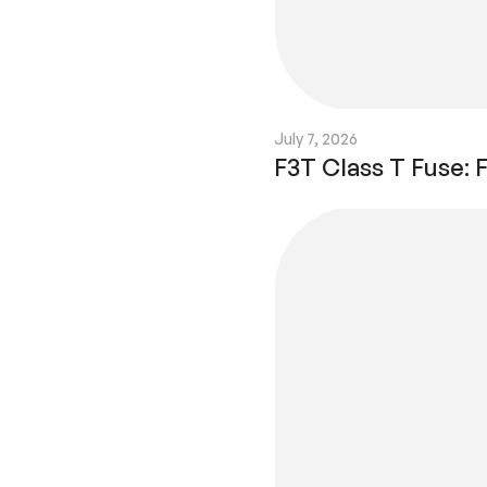
July 7, 2026
F3T Class T Fuse: