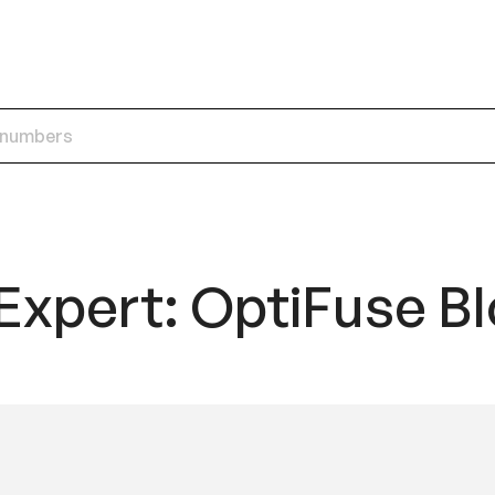
Expert: OptiFuse B