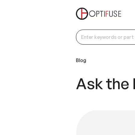
Blog
Ask the 