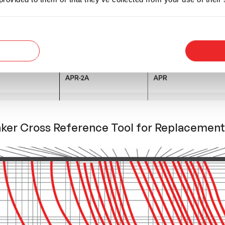
aker Cross Reference Tool for Replacement