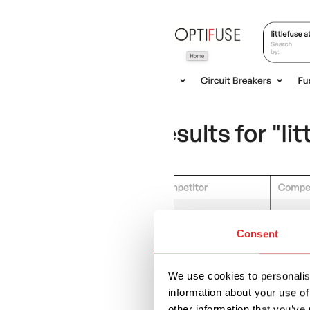
Consent
We use cookies to personalise
information about your use of
other information that you’ve 