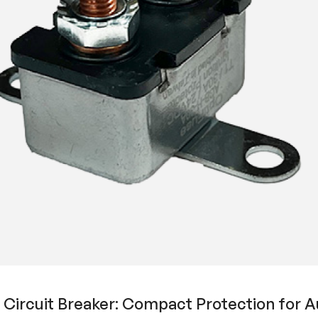
ircuit Breaker: Compact Protection for Au