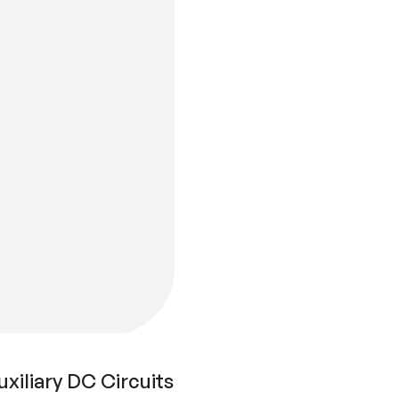
xiliary DC Circuits