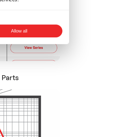
Allow all
 Parts