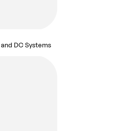
AC and DC Systems