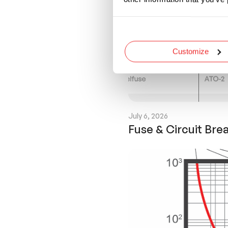
Customize
July 6, 2026
Fuse & Circuit Bre