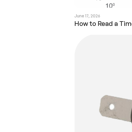
June 17, 2026
How to Read a Tim