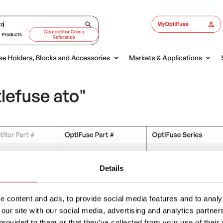
Details
 content and ads, to provide social media features and to analys
 our site with our social media, advertising and analytics partn
provided to them or that they’ve collected from your use of their