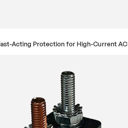
 Fast-Acting Protection for High-Current 