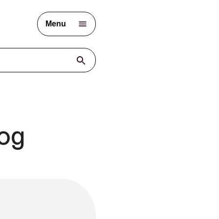
Menu
log