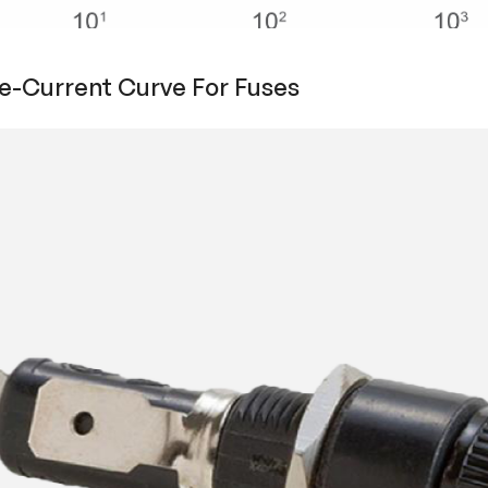
e-Current Curve For Fuses