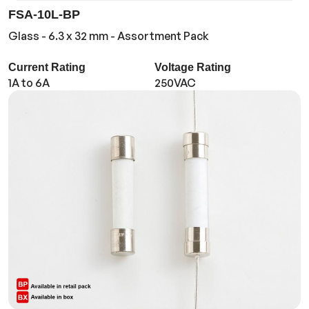
FSA-10L-BP
Glass - 6.3 x 32 mm - Assortment Pack
Current Rating
Voltage Rating
1A to 6A
250VAC