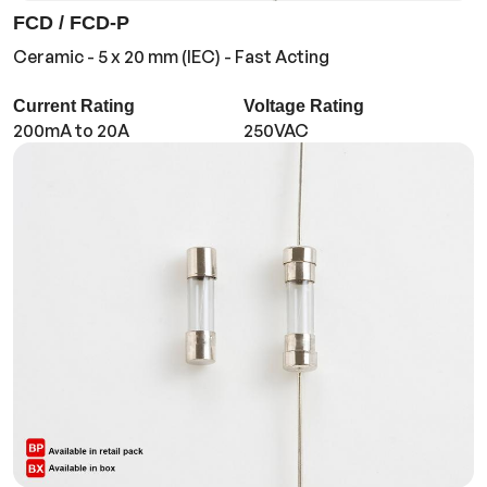
FCD / FCD-P
Ceramic - 5 x 20 mm (IEC) - Fast Acting
Current Rating
Voltage Rating
200mA to 20A
250VAC