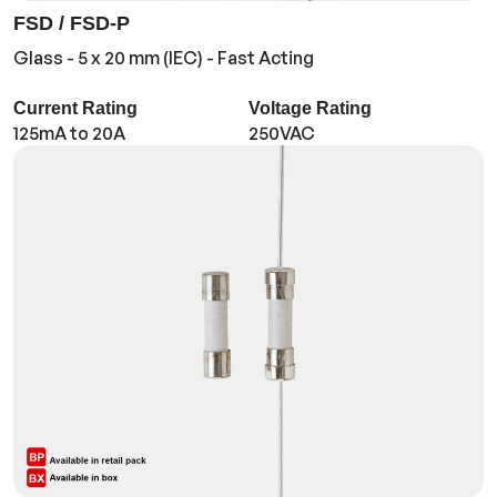
FSD / FSD-P
Glass - 5 x 20 mm (IEC) - Fast Acting
Current Rating
Voltage Rating
125mA to 20A
250VAC