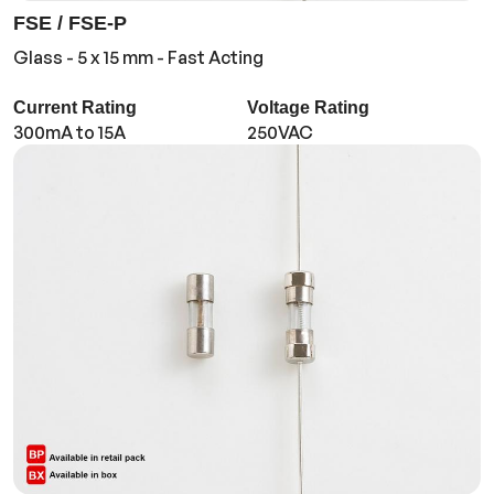
FSE / FSE-P
Glass - 5 x 15 mm - Fast Acting
Current Rating
Voltage Rating
300mA to 15A
250VAC