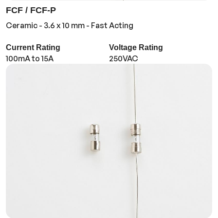
FCF / FCF-P
Ceramic - 3.6 x 10 mm - Fast Acting
Current Rating
Voltage Rating
100mA to 15A
250VAC