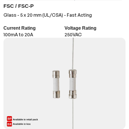
FSC / FSC-P
Glass - 5 x 20 mm (UL/CSA) - Fast Acting
Current Rating
Voltage Rating
100mA to 20A
250VAC