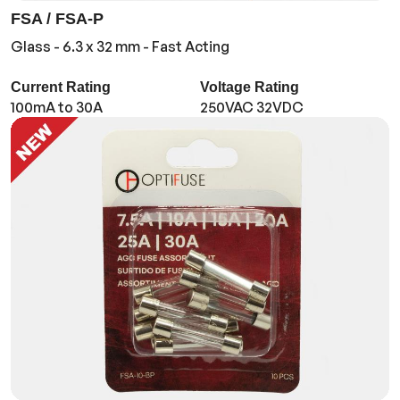
FSA / FSA-P
Glass - 6.3 x 32 mm - Fast Acting
Current Rating
Voltage Rating
100mA to 30A
250VAC 32VDC