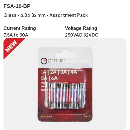
FSA-10-BP
Glass - 6.3 x 32 mm - Assortment Pack
Current Rating
Voltage Rating
7.5A to 30A
250VAC 32VDC