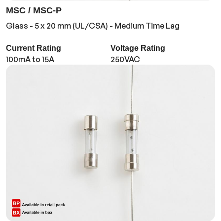
MSC / MSC-P
Glass - 5 x 20 mm (UL/CSA) - Medium Time Lag
Current Rating
Voltage Rating
100mA to 15A
250VAC