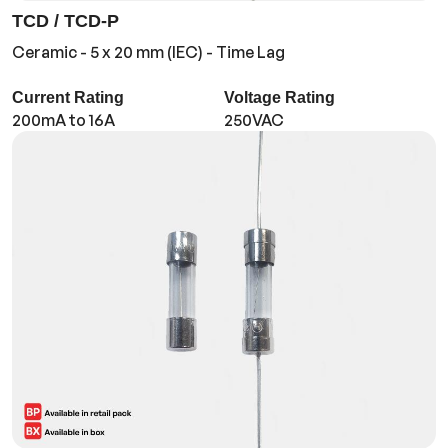
TCD / TCD-P
Ceramic - 5 x 20 mm (IEC) - Time Lag
Current Rating
Voltage Rating
200mA to 16A
250VAC