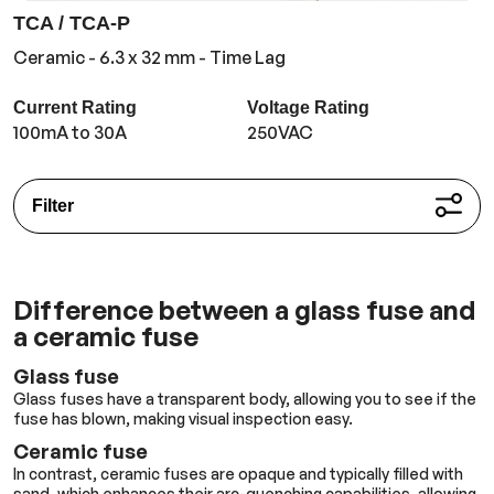
TCA / TCA-P
Ceramic - 6.3 x 32 mm - Time Lag
Current Rating
Voltage Rating
100mA to 30A
250VAC
Filter
Difference between a glass fuse and
a ceramic fuse
Glass fuse
Glass fuses have a transparent body, allowing you to see if the
fuse has blown, making visual inspection easy.
Ceramic fuse
In contrast, ceramic fuses are opaque and typically filled with
sand, which enhances their arc-quenching capabilities, allowing