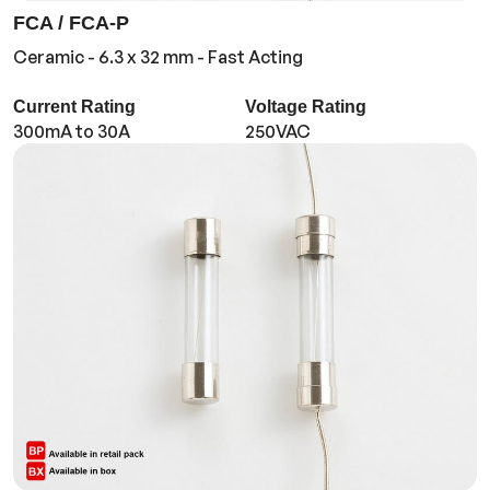
FCA / FCA-P
Ceramic - 6.3 x 32 mm - Fast Acting
Current Rating
Voltage Rating
300mA to 30A
250VAC