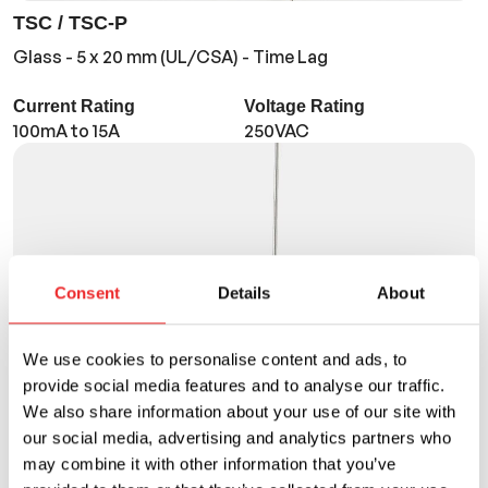
TSC / TSC-P
Glass - 5 x 20 mm (UL/CSA) - Time Lag
Current Rating
Voltage Rating
100mA to 15A
250VAC
Consent
Details
About
We use cookies to personalise content and ads, to
provide social media features and to analyse our traffic.
We also share information about your use of our site with
our social media, advertising and analytics partners who
may combine it with other information that you’ve