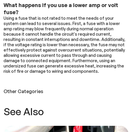
What happens if you use a lower amp or volt
fuse?
Using a fuse that is not rated to meet the needs of your
system can lead to several issues. First, a fuse with a lower
amp rating may blow frequently during normal operation
because it cannot handle the circuit's required current,
resulting in constant interruptions and downtime. Additionally,
if the voltage rating is lower than necessary, the fuse may not
effectively protect against overcurrent situations, potentially
allowing excessive current to pass through and causing
damage to connected equipment. Furthermore, using an
undersized fuse can generate excessive heat, increasing the
risk of fire or damage to wiring and components.
Other Categories
See Also