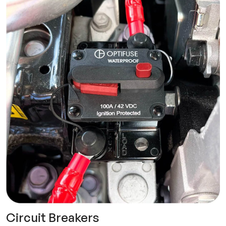
Circuit Breakers