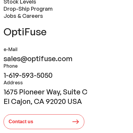
Stock Levels
Drop-Ship Program
Jobs & Careers
OptiFuse
e-Mail
sales@optifuse.com
Phone
1-619-593-5050
Address
1675 Pioneer Way, Suite C
El Cajon, CA 92020 USA
Contact us