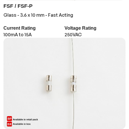
FSF / FSF-P
Glass - 3.6 x 10 mm - Fast Acting
Current Rating
Voltage Rating
100mA to 15A
250VAC