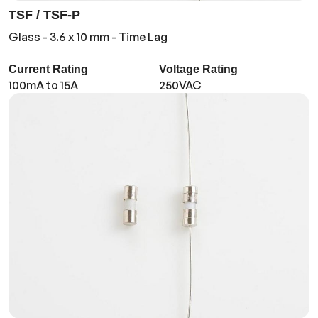
TSF / TSF-P
Glass - 3.6 x 10 mm - Time Lag
Current Rating
Voltage Rating
100mA to 15A
250VAC