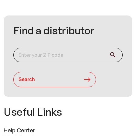
Find a distributor
Search
Useful Links
Help Center