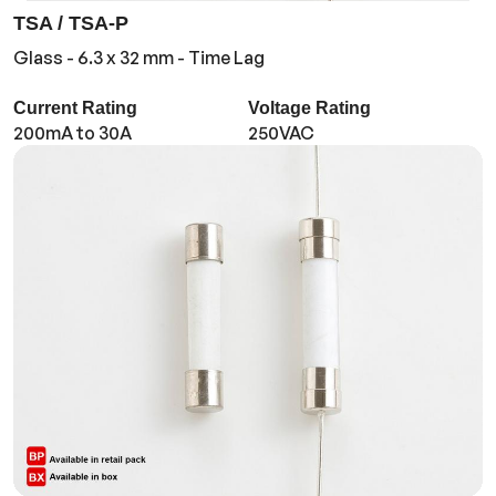
TSA / TSA-P
Glass - 6.3 x 32 mm - Time Lag
Current Rating
Voltage Rating
200mA to 30A
250VAC