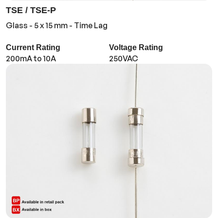
TSE / TSE-P
Glass - 5 x 15 mm - Time Lag
Current Rating
Voltage Rating
200mA to 10A
250VAC