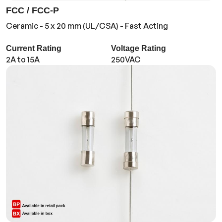
FCC / FCC-P
Ceramic - 5 x 20 mm (UL/CSA) - Fast Acting
Current Rating
Voltage Rating
2A to 15A
250VAC