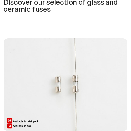
Discover our selection of glass and
ceramic fuses