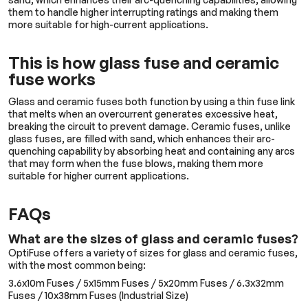
them to handle higher interrupting ratings and making them
more suitable for high-current applications.
This is how glass fuse and ceramic
fuse works
Glass and ceramic fuses both function by using a thin fuse link
that melts when an overcurrent generates excessive heat,
breaking the circuit to prevent damage. Ceramic fuses, unlike
glass fuses, are filled with sand, which enhances their arc-
quenching capability by absorbing heat and containing any arcs
that may form when the fuse blows, making them more
suitable for higher current applications.
FAQs
What are the sizes of glass and ceramic fuses?
OptiFuse offers a variety of sizes for glass and ceramic fuses,
with the most common being:
3.6x10m Fuses / 5x15mm Fuses / 5x20mm Fuses / 6.3x32mm
Fuses / 10x38mm Fuses (Industrial Size)