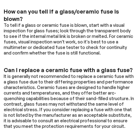
How can you tell if a glass/ceramic fuse is
blown?
To tell if a glass or ceramic fuse is blown, start with a visual
inspection for glass fuses; look through the transparent body
to see if the internal metal link is broken or melted. For ceramic
fuses, visual inspection won't work, so it's best to use a
multimeter or dedicated fuse tester to check for continuity
and confirm whether the fuse is still functional.
Can I replace a ceramic fuse with a glass fuse?
It is generally not recommended to replace a ceramic fuse with
a glass fuse due to their differing properties and performance
characteristics. Ceramic fuses are designed to handle higher
currents and temperatures, and they offer better arc-
quenching capabilities because of their sand-filled structure. In
contrast, glass fuses may not withstand the same level of
electrical stress. If you consider replacing a fuse with one that
is not listed by the manufacturer as an acceptable substitute,
it is advisable to consult an electrical professional to ensure
that you meet the protection requirements for your circuit.