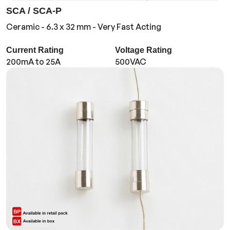
SCA / SCA-P
Ceramic - 6.3 x 32 mm - Very Fast Acting
Current Rating
Voltage Rating
200mA to 25A
500VAC