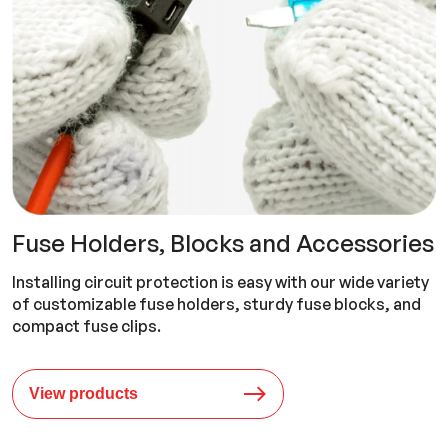
Fuse Holders, Blocks and Accessories
Installing circuit protection is easy with our wide variety
of customizable fuse holders, sturdy fuse blocks, and
compact fuse clips.
View products