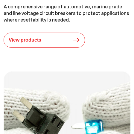
A comprehensive range of automotive, marine grade
and line voltage circuit breakers to protect applications
where resettability is needed.
View products