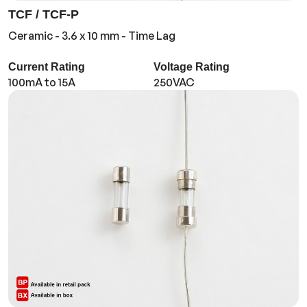
TCF / TCF-P
Ceramic - 3.6 x 10 mm - Time Lag
Current Rating
Voltage Rating
100mA to 15A
250VAC