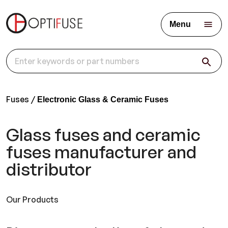
Menu
Fuses
Electronic Glass & Ceramic Fuses
Glass fuses and ceramic
fuses manufacturer and
distributor
Our Products