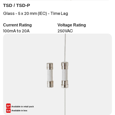
TSD / TSD-P
Glass - 5 x 20 mm (IEC) - Time Lag
Current Rating
Voltage Rating
100mA to 20A
250VAC