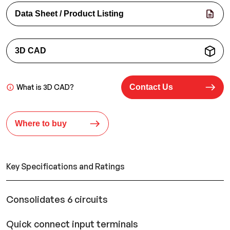
Data Sheet / Product Listing
3D CAD
What is 3D CAD?
Contact Us
Where to buy
Key Specifications and Ratings
Consolidates 6 circuits
Quick connect input terminals