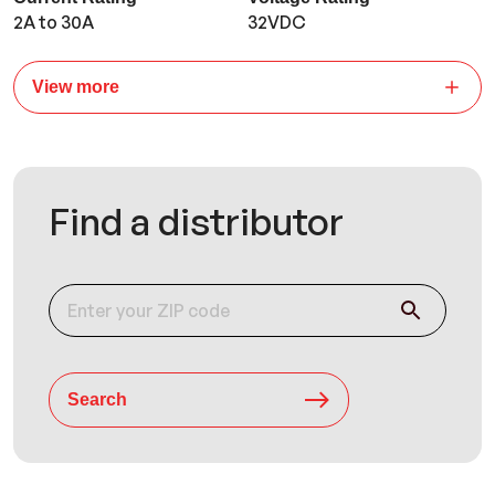
2A to 30A
32VDC
View more
Find a distributor
Search