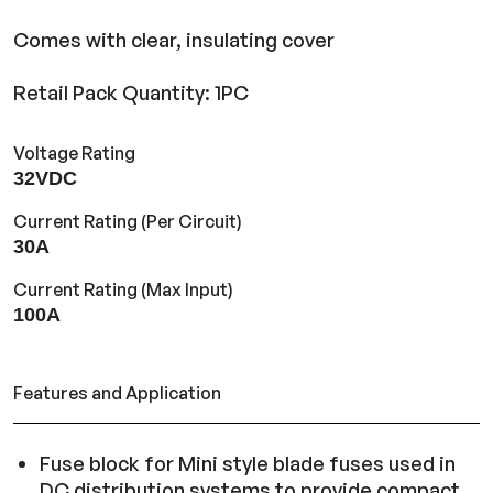
Comes with clear, insulating cover
Retail Pack Quantity: 1PC
Voltage Rating
32VDC
Current Rating (Per Circuit)
30A
Current Rating (Max Input)
100A
Features and Application
Fuse block for Mini style blade fuses used in
DC distribution systems to provide compact