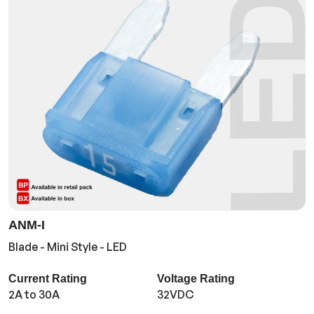
ANM-I
Blade - Mini Style - LED
Current Rating
Voltage Rating
2A to 30A
32VDC