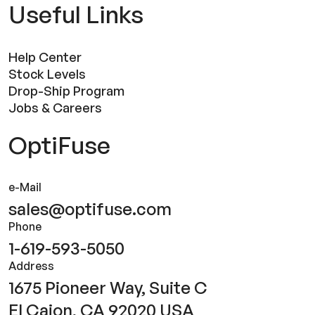
Useful Links
Help Center
Stock Levels
Drop-Ship Program
Jobs & Careers
OptiFuse
e-Mail
sales@optifuse.com
Phone
1-619-593-5050
Address
1675 Pioneer Way, Suite C
El Cajon, CA 92020 USA