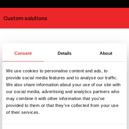
Custom solutions
Related products
Consent
Details
About
You can also use
We use cookies to personalise content and ads, to
provide social media features and to analyse our traffic.
We also share information about your use of our site with
our social media, advertising and analytics partners who
may combine it with other information that you’ve
provided to them or that they’ve collected from your use
of their services.