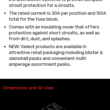
circuit protection for 6 circuits.
The rated current is 30A per position and 100A
total for the fuse block.
Comes with an insulating cover that offers
protection against short circuits, as well as
from dirt, dust, and splashes.
NEW: Select products are available in
attractive retail packaging including blister &
clamshell packs and convenient multi
amperage assortment packs.
Dimensions and 3D view