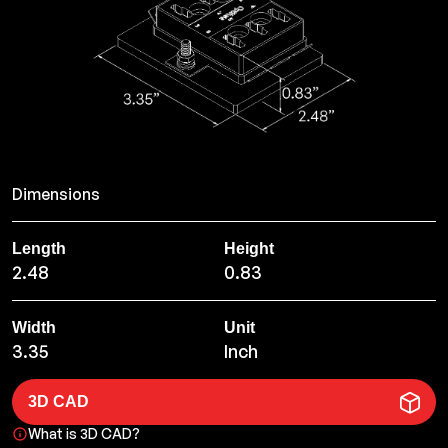
Dimensions
Length
Height
2.48
0.83
Width
Unit
3.35
Inch
3D CAD
What is 3D CAD?