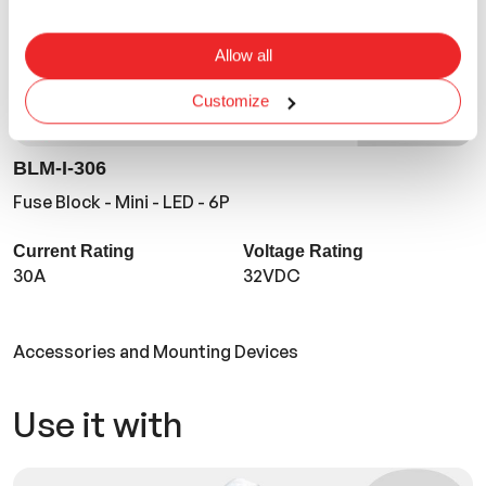
Allow all
Customize
BLM-I-306
Fuse Block - Mini - LED - 6P
Current Rating
Voltage Rating
30A
32VDC
Accessories and Mounting Devices
Use it with