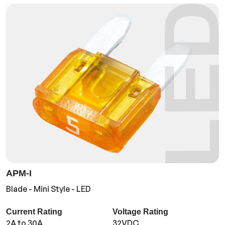
APM-I
Blade - Mini Style - LED
Current Rating
Voltage Rating
2A to 30A
32VDC