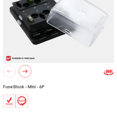
Fuse Block - Mini - 6P