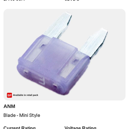
ANM
Blade - Mini Style
Current Rating
Voltage Rating