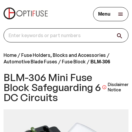
Menu
Home
Fuse Holders, Blocks and Accessories
Automotive Blade Fuses
Fuse Block
BLM-306
BLM-306 Mini Fuse
Block Safeguarding 6
Disclaimer
Notice
DC Circuits