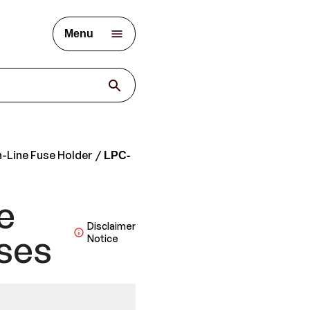
Menu
n-Line Fuse Holder
LPC-
e
Disclaimer
ses
Notice