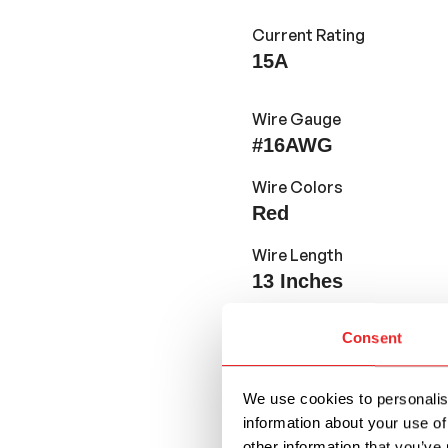
Current Rating
15A
Wire Gauge
#16AWG
Wire Colors
Red
Wire Length
13
Inches
Consent
Features and Application
We use cookies to personalise
Designed for use w
information about your use of
other information that you’ve 