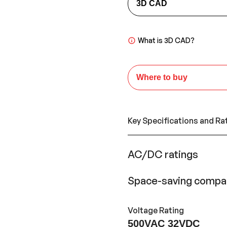
3D CAD
What is 3D CAD?
Where to buy
Key Specifications and Ra
AC/DC ratings
Space-saving compac
Voltage Rating
500VAC 32VDC