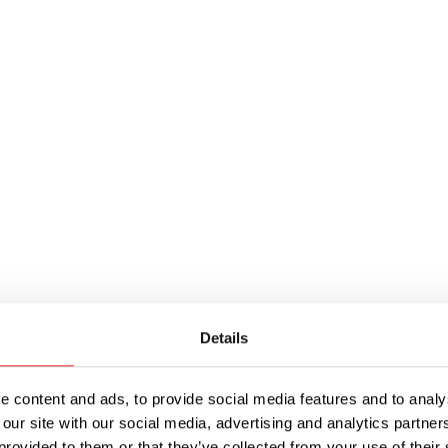
Details
 content and ads, to provide social media features and to analys
ith 5 x 20mm fuses, this space-saving in-line fus
 our site with our social media, advertising and analytics partn
provided to them or that they’ve collected from your use of their