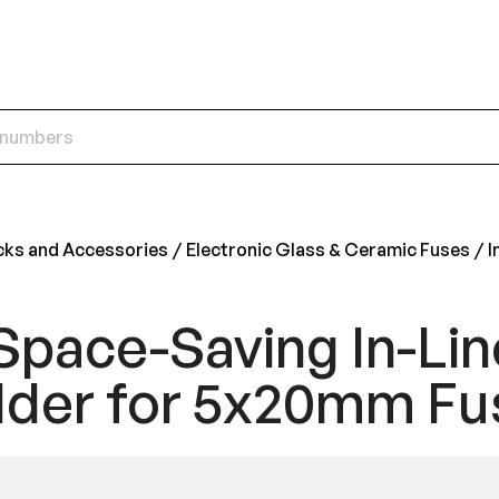
cks and Accessories
Electronic Glass & Ceramic Fuses
I
Space-Saving In-Lin
lder for 5x20mm Fu