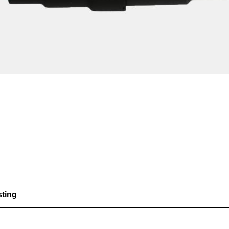
sting