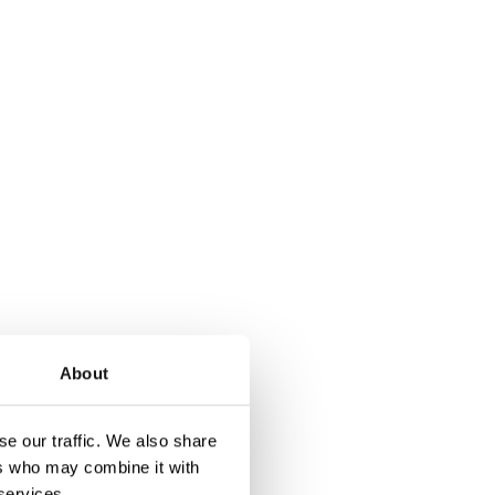
About
e our traffic. We also share
e holder is ideal
ers who may combine it with
 services.