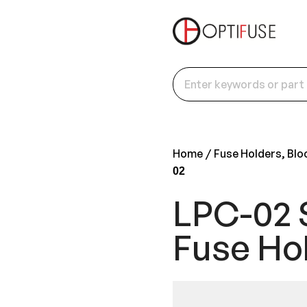
Home
Fuse Holders, Blo
02
LPC-02 
Fuse Ho