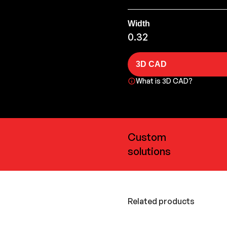
Width
0.32
3D CAD
What is 3D CAD?
Custom
solutions
Related products