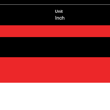
Unit
Inch