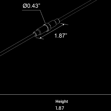
Height
1.87