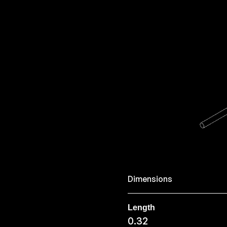
Dimensions
Length
0.32