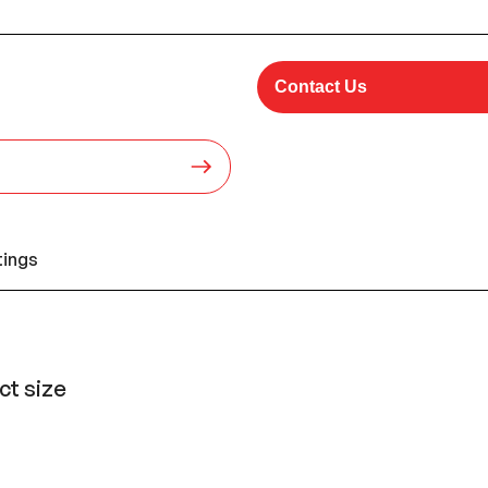
Contact Us
tings
t size