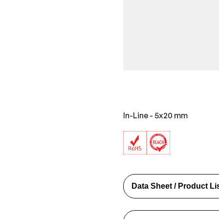
In-Line - 5x20 mm
Data Sheet / Product Li