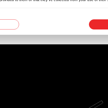
 available to install the fuse using another mou
a wire harness assembly in electronic equipment,
n DC circuits (up to 32VDC) and AC circuits (up t
p to 10A.