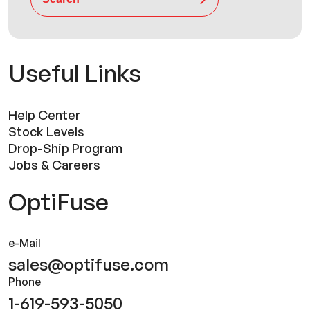
Useful Links
Help Center
Stock Levels
Drop-Ship Program
Jobs & Careers
OptiFuse
e-Mail
sales@optifuse.com
Phone
1-619-593-5050