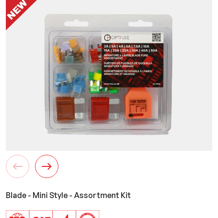
Blade - Mini Style - Assortment Kit