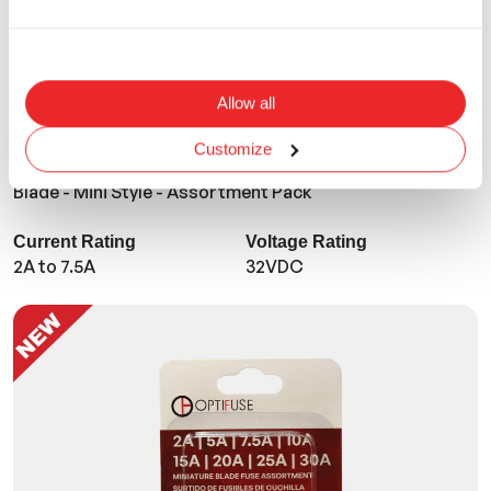
Allow all
Customize
ANM-8L-BP
Blade - Mini Style - Assortment Pack
Current Rating
Voltage Rating
2A to 7.5A
32VDC