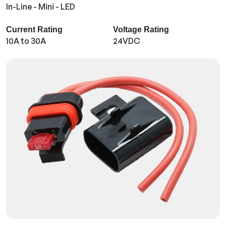
In-Line - Mini - LED
Current Rating
Voltage Rating
10A to 30A
24VDC