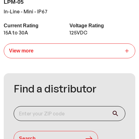
LPM-05
In-Line - Mini - IP67
Current Rating
Voltage Rating
15A to 30A
125VDC
View more
Find a distributor
Search