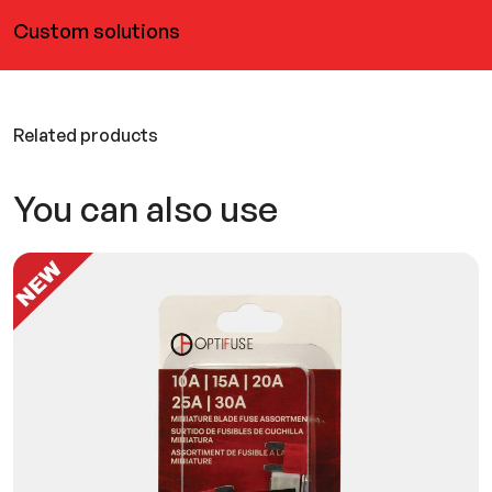
Custom solutions
Related products
You can also use