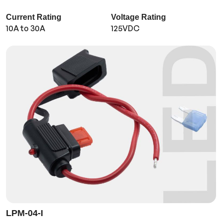
Current Rating
Voltage Rating
10A to 30A
125VDC
LPM-04-I