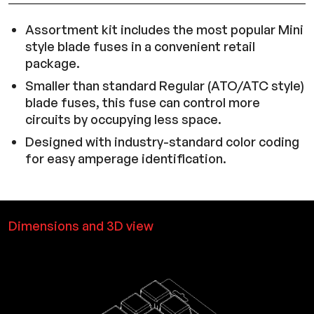
Assortment kit includes the most popular Mini
style blade fuses in a convenient retail
package.
Smaller than standard Regular (ATO/ATC style)
blade fuses, this fuse can control more
circuits by occupying less space.
Designed with industry-standard color coding
for easy amperage identification.
Dimensions and 3D view