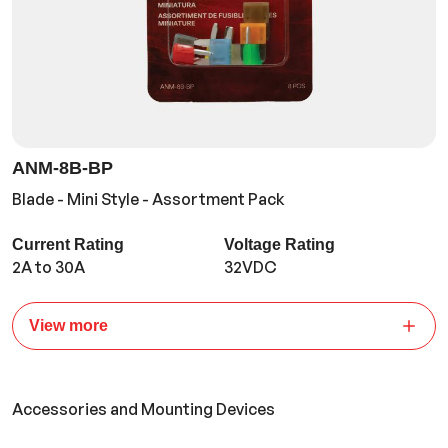
ANM-8B-BP
Blade - Mini Style - Assortment Pack
Current Rating
Voltage Rating
2A to 30A
32VDC
View more
Accessories and Mounting Devices