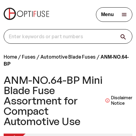
Menu
Home
Fuses
Automotive Blade Fuses
ANM-NO.64-
BP
ANM-NO.64-BP Mini
Blade Fuse
Assortment for
Disclaimer
Notice
Compact
Automotive Use