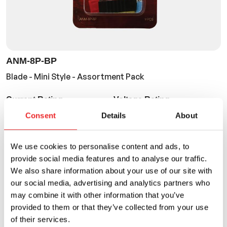
ANM-8P-BP
Blade - Mini Style - Assortment Pack
Current Rating
Voltage Rating
10A to 30A
32VDC
Consent
Details
About
We use cookies to personalise content and ads, to
provide social media features and to analyse our traffic.
We also share information about your use of our site with
our social media, advertising and analytics partners who
may combine it with other information that you’ve
provided to them or that they’ve collected from your use
of their services.