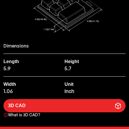
Dimensions
Length
Height
5.9
5.7
Width
Unit
1.06
Inch
3D CAD
What is 3D CAD?