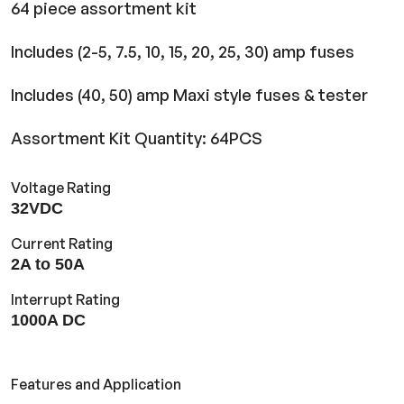
64 piece assortment kit
Includes (2-5, 7.5, 10, 15, 20, 25, 30) amp fuses
Includes (40, 50) amp Maxi style fuses & tester
Assortment Kit Quantity: 64PCS
Voltage Rating
32VDC
Current Rating
2A to 50A
Interrupt Rating
1000A DC
Features and Application