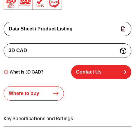
Data Sheet / Product Listing
3D CAD
What is 3D CAD?
Contact Us
Where to buy
Key Specifications and Ratings