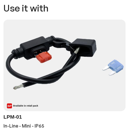
Use it with
LPM-01
In-Line - Mini - IP65