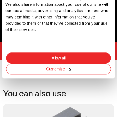
Width
Unit
We also share information about your use of our site with
0.53
Inch
our social media, advertising and analytics partners who
may combine it with other information that you’ve
3D CAD
provided to them or that they’ve collected from your use
of their services.
What is 3D CAD?
Custom solutions
Allow all
Customize
Related products
You can also use