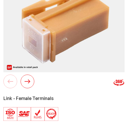
Link - Female Terminals