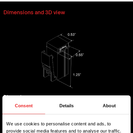
Dimensions and 3D view
Dimensions
Consent
Details
About
Length
Height
0.55
1.25
We use cookies to personalise content and ads, to
provide social media features and to analyse our traffic.