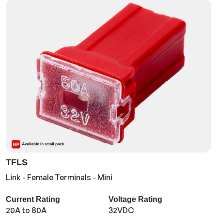
TFLS
Link - Female Terminals - Mini
Current Rating
Voltage Rating
20A to 80A
32VDC