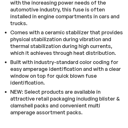
with the increasing power needs of the
automotive industry, this fuse is often
installed in engine compartments in cars and
trucks.
Comes with a ceramic stabilizer that provides
physical stabilization during vibration and
thermal stabilization during high currents,
which it achieves through heat distribution.
Built with industry-standard color coding for
easy amperage identification and with a clear
window on top for quick blown fuse
identification.
NEW: Select products are available in
attractive retail packaging including blister &
clamshell packs and convenient multi
amperage assortment packs.