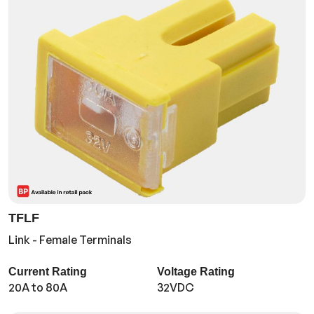
TFLF
Link - Female Terminals
Current Rating
Voltage Rating
20A to 80A
32VDC