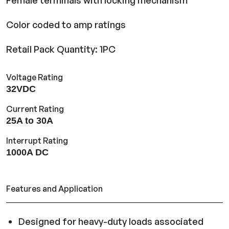
Female terminals with locking mechanism
Color coded to amp ratings
Retail Pack Quantity: 1PC
Voltage Rating
32VDC
Current Rating
25A to 30A
Interrupt Rating
1000A DC
Features and Application
Designed for heavy-duty loads associated