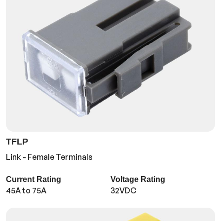
TFLP
Link - Female Terminals
Current Rating
Voltage Rating
45A to 75A
32VDC