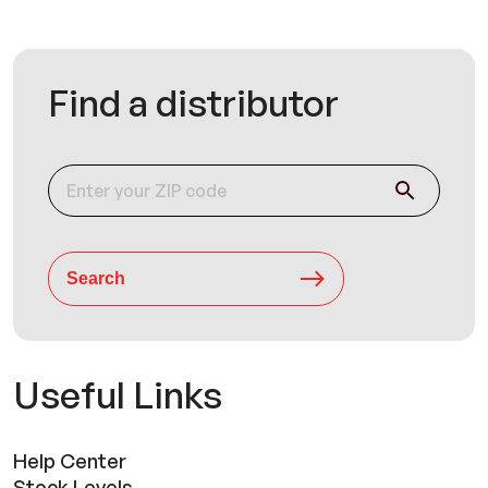
Find a distributor
Search
Useful Links
Help Center
Stock Levels