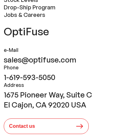
Drop-Ship Program
Jobs & Careers
OptiFuse
e-Mail
sales@optifuse.com
Phone
1-619-593-5050
Address
1675 Pioneer Way, Suite C
El Cajon, CA 92020 USA
Contact us