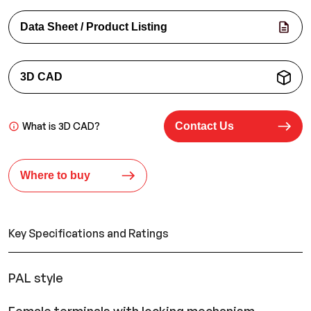
Data Sheet / Product Listing
3D CAD
What is 3D CAD?
Contact Us
Where to buy
Key Specifications and Ratings
PAL style