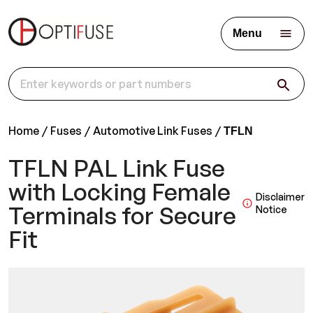
Menu
Home
Fuses
Automotive Link Fuses
TFLN
TFLN PAL Link Fuse
with Locking Female
Disclaimer
Terminals for Secure
Notice
Fit