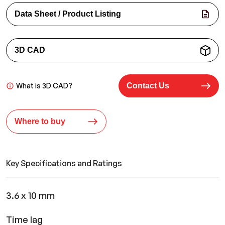
Data Sheet / Product Listing
3D CAD
What is 3D CAD?
Contact Us
Where to buy
Key Specifications and Ratings
3.6 x 10 mm
Time lag