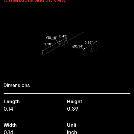
Dimensions and 3D view
Dimensions
Length
Height
0.14
0.39
Width
Unit
0.14
Inch