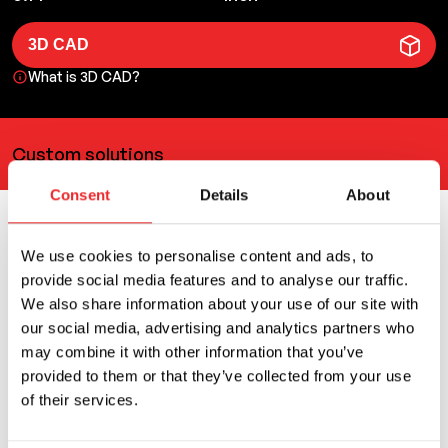
3D CAD
What is 3D CAD?
Custom solutions
Consent
Details
About
Related products
We use cookies to personalise content and ads, to
provide social media features and to analyse our traffic.
We also share information about your use of our site with
You can also use
our social media, advertising and analytics partners who
may combine it with other information that you’ve
provided to them or that they’ve collected from your use
of their services.