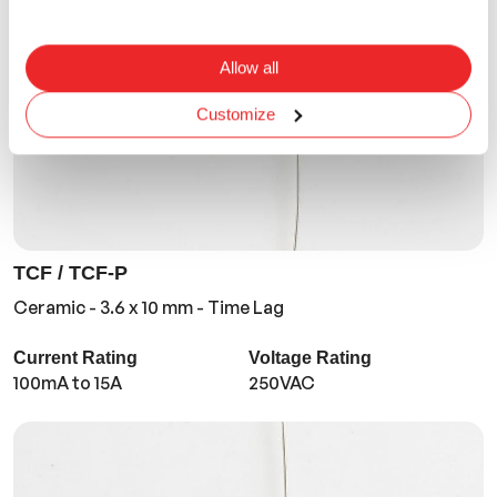
Allow all
Customize
TCF / TCF-P
Ceramic - 3.6 x 10 mm - Time Lag
Current Rating
Voltage Rating
100mA to 15A
250VAC