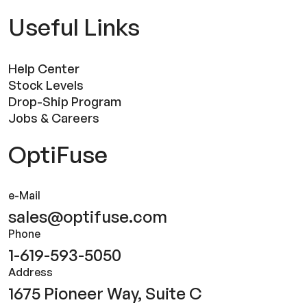
Useful Links
Help Center
Stock Levels
Drop-Ship Program
Jobs & Careers
OptiFuse
e-Mail
sales@optifuse.com
Phone
1-619-593-5050
Address
1675 Pioneer Way, Suite C