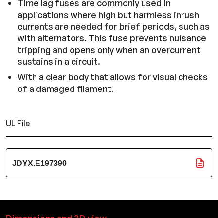
Time lag fuses are commonly used in
applications where high but harmless inrush
currents are needed for brief periods, such as
with alternators. This fuse prevents nuisance
tripping and opens only when an overcurrent
sustains in a circuit.
With a clear body that allows for visual checks
of a damaged filament.
UL File
JDYX.E197390