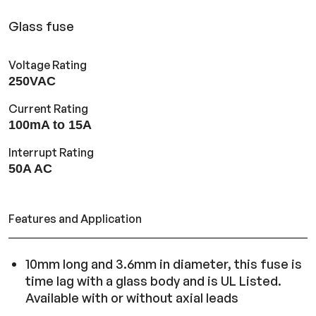
Glass fuse
Voltage Rating
250VAC
Current Rating
100mA to 15A
Interrupt Rating
50A AC
Features and Application
10mm long and 3.6mm in diameter, this fuse is
time lag with a glass body and is UL Listed.
Available with or without axial leads