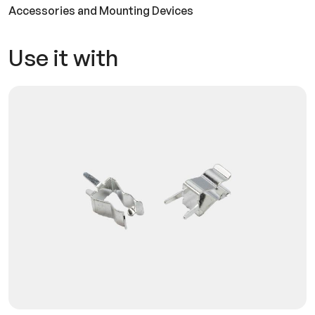
Accessories and Mounting Devices
Use it with