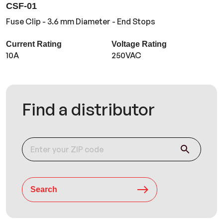
CSF-01
Fuse Clip - 3.6 mm Diameter - End Stops
Current Rating
Voltage Rating
10A
250VAC
Find a distributor
Search