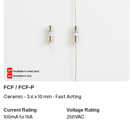
FCF / FCF-P
Ceramic - 3.6 x 10 mm - Fast Acting
Current Rating
Voltage Rating
100mA to 15A
250VAC