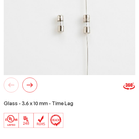
Glass - 3.6 x 10 mm - Time Lag