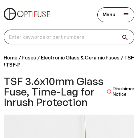
Menu
Home
Fuses
Electronic Glass & Ceramic Fuses
TSF
/ TSF-P
TSF 3.6x10mm Glass
Fuse, Time-Lag for
Disclaimer
Notice
Inrush Protection