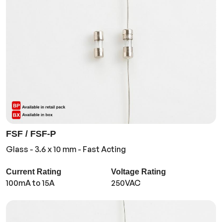
FSF / FSF-P
Glass - 3.6 x 10 mm - Fast Acting
Current Rating
Voltage Rating
100mA to 15A
250VAC