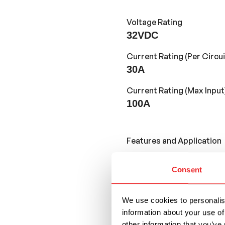
Voltage Rating
32VDC
Current Rating (Per Circui
30A
Current Rating (Max Input
100A
Features and Application
Consent
Fuse block for Reg
provide compact cir
position and 100A t
We use cookies to personalise
information about your use of
With an LED light f
other information that you’ve 