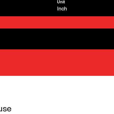
Unit
Inch
use