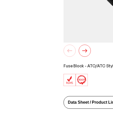
Fuse Block - ATO/ATC Styl
Data Sheet / Product Li