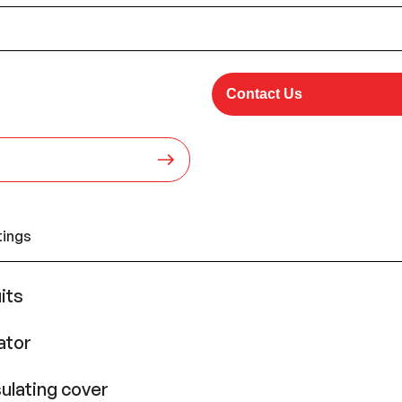
Contact Us
tings
its
ator
ulating cover