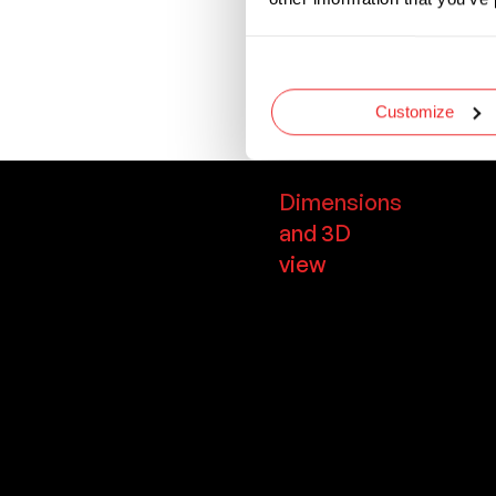
needs to be replac
Comes with an insu
from dirt, dust, an
Customize
Dimensions
and 3D
view