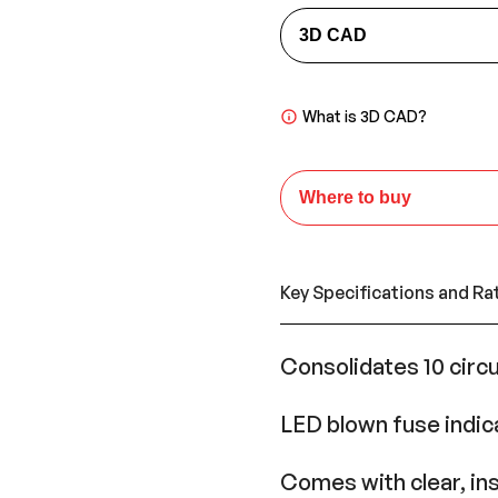
3D CAD
What is 3D CAD?
Where to buy
Key Specifications and Ra
Consolidates 10 circu
LED blown fuse indic
Comes with clear, ins