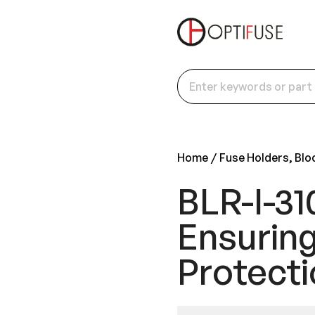
Home
Fuse Holders, Blo
BLR-I-31
Ensuring
Protecti