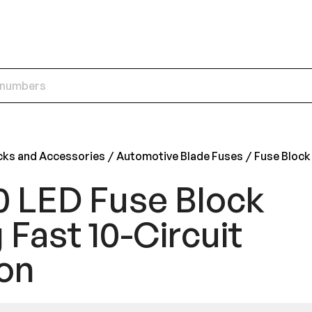
cks and Accessories
Automotive Blade Fuses
Fuse Block
0 LED Fuse Block
 Fast 10-Circuit
on