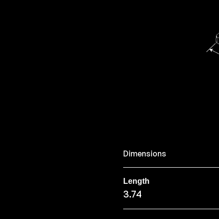
Dimensions
Length
3.74