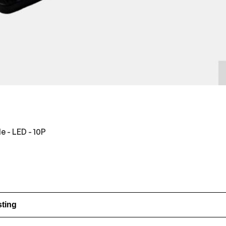
e - LED - 10P
sting