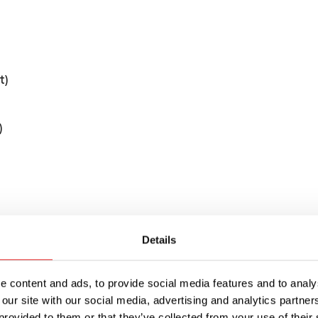
t)
)
Details
ular (ATO/ATC style) blade fuses used in DC dis
cuit protection for 10 circuits, with a rated cur
otal for the fuse block.
 content and ads, to provide social media features and to analys
 our site with our social media, advertising and analytics partn
or each circuit that illuminates when the circuit 
provided to them or that they’ve collected from your use of their