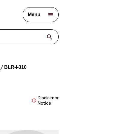
Menu
BLR-I-310
Disclaimer
Notice