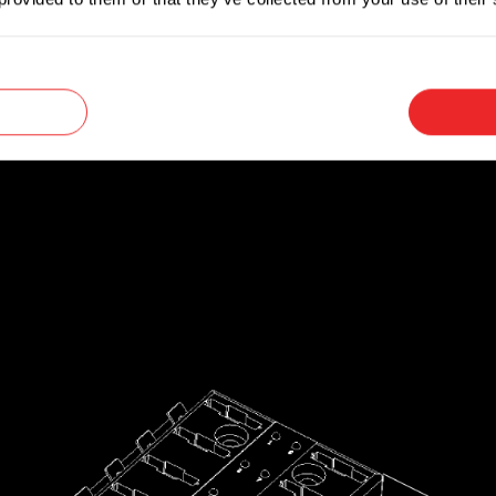
ed, reducing the time required to find and replace
lating cover that offers protection against short 
d splashes.