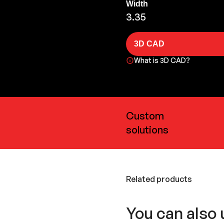
Width
3.35
3D CAD
What is 3D CAD?
Custom
solutions
Related products
You can also 