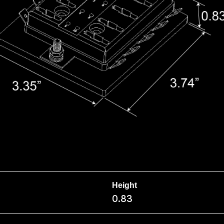
Height
0.83