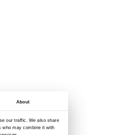
About
tribution systems to
rent of 30A per
e our traffic. We also share
ers who may combine it with
opens and a fuse
 services.