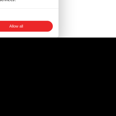
 a faulty fuse.
circuits, as well as
Allow all