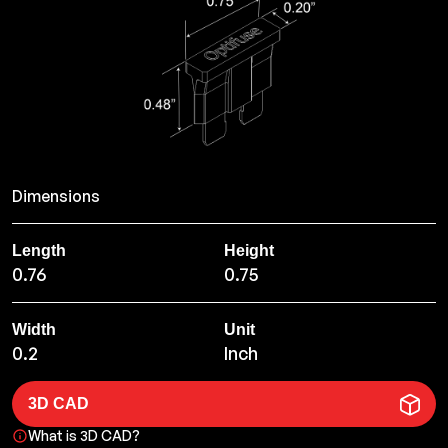
Dimensions
Length
Height
0.76
0.75
Width
Unit
0.2
Inch
3D CAD
What is 3D CAD?