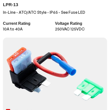
LPR-13
In-Line - ATO/ATC Style - IP65 - See Fuse LED
Current Rating
Voltage Rating
10A to 40A
250VAC 125VDC