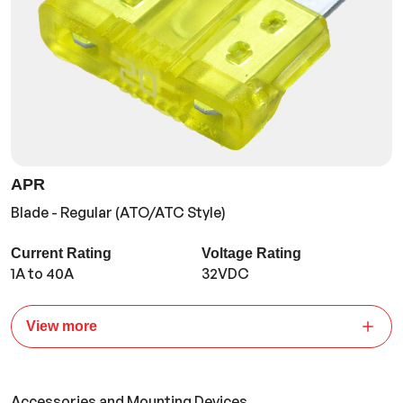
APR
Blade - Regular (ATO/ATC Style)
Current Rating
Voltage Rating
1A to 40A
32VDC
View more
Accessories and Mounting Devices