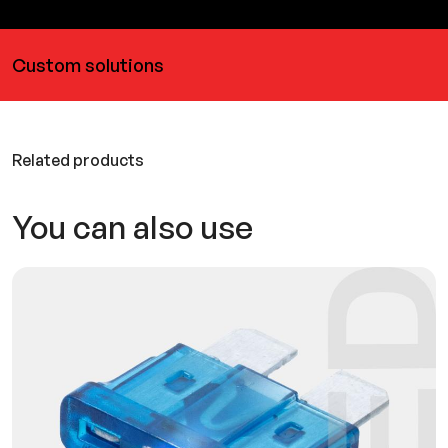
Custom solutions
Related products
You can also use