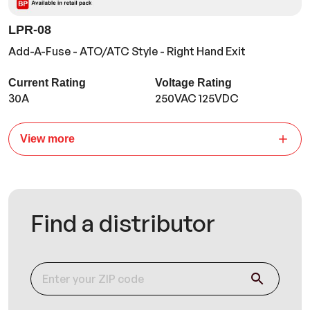
LPR-08
Add-A-Fuse - ATO/ATC Style - Right Hand Exit
Current Rating
Voltage Rating
30A
250VAC 125VDC
View more
Find a distributor