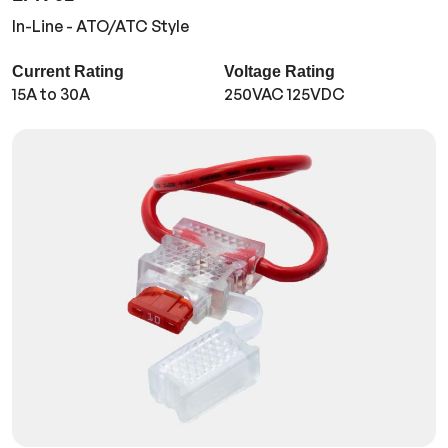
In-Line - ATO/ATC Style
Current Rating
Voltage Rating
15A to 30A
250VAC 125VDC