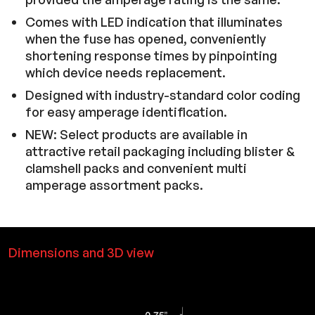
Comes with LED indication that illuminates
when the fuse has opened, conveniently
shortening response times by pinpointing
which device needs replacement.
Designed with industry-standard color coding
for easy amperage identification.
NEW: Select products are available in
attractive retail packaging including blister &
clamshell packs and convenient multi
amperage assortment packs.
Dimensions and 3D view