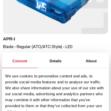
APR-I
Blade - Regular (ATO/ATC Style) - LED
Current Rating
Voltage Rating
Consent
Details
About
2A to 40A
32VDC
We use cookies to personalise content and ads, to
provide social media features and to analyse our traffic.
We also share information about your use of our site with
our social media, advertising and analytics partners who
may combine it with other information that you’ve
provided to them or that they’ve collected from your use