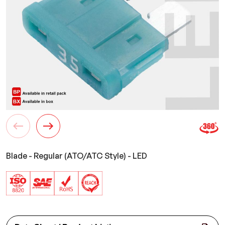
Blade - Regular (ATO/ATC Style) - LED