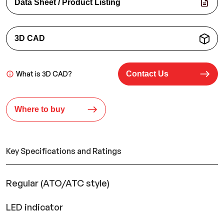
Data Sheet / Product Listing
3D CAD
What is 3D CAD?
Contact Us
Where to buy
Key Specifications and Ratings
Regular (ATO/ATC style)
LED indicator