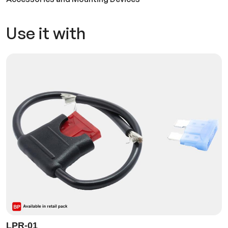
Use it with
LPR-01