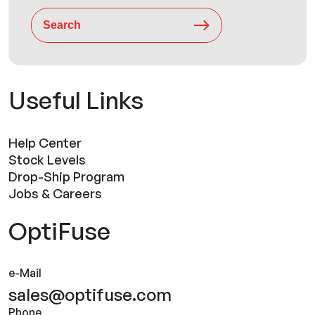
Search
Useful Links
Help Center
Stock Levels
Drop-Ship Program
Jobs & Careers
OptiFuse
e-Mail
sales@optifuse.com
Phone