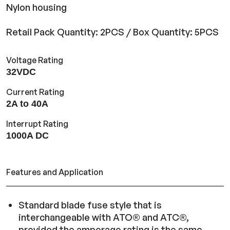
Nylon housing
Retail Pack Quantity: 2PCS / Box Quantity: 5PCS
Voltage Rating
32VDC
Current Rating
2A to 40A
Interrupt Rating
1000A DC
Features and Application
Standard blade fuse style that is
interchangeable with ATO® and ATC®,
provided the amperage rating is the same.