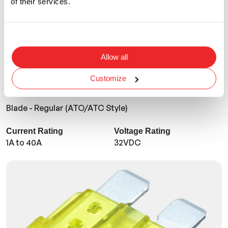
of their services.
Allow all
Customize
ANR
Blade - Regular (ATO/ATC Style)
Current Rating
Voltage Rating
1A to 40A
32VDC