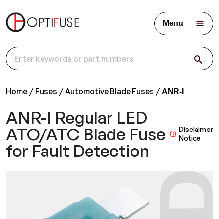
Menu
Home
Fuses
Automotive Blade Fuses
ANR-I
ANR-I Regular LED
ATO/ATC Blade Fuse
Disclaimer
Notice
for Fault Detection