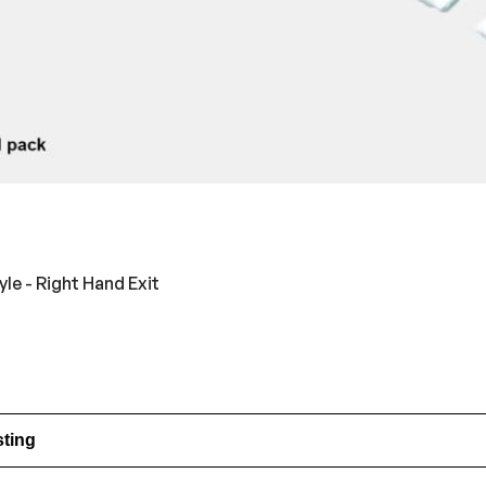
e - Right Hand Exit
sting