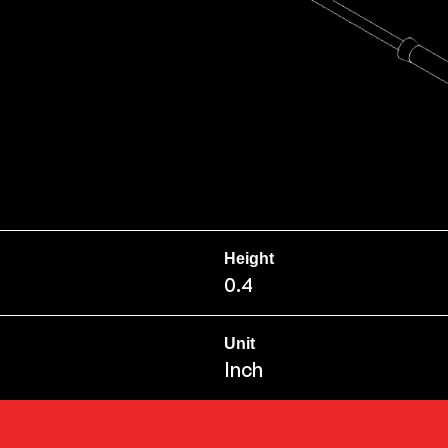
Height
0.4
Unit
Inch