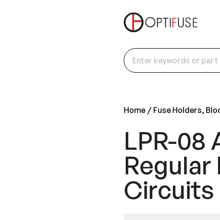
Home
Fuse Holders, Blo
LPR-08 
Regular 
Circuits