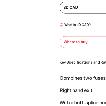
3D CAD
What is 3D CAD?
Where to buy
Key Specifications and Ra
Combines two fuses i
Right hand exit
With a butt-splice c