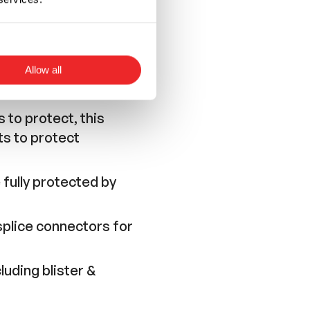
Allow all
 to protect, this
ts to protect
 fully protected by
 splice connectors for
luding blister &