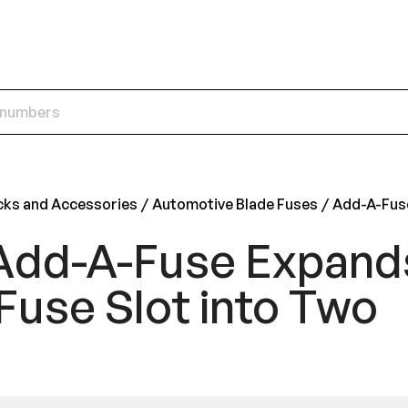
cks and Accessories
Automotive Blade Fuses
Add-A-Fus
Add-A-Fuse Expand
Fuse Slot into Two