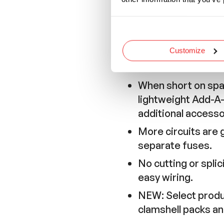
Wire Length
5
Inches
Customize
Features and Application
When short on spac
lightweight Add-A-F
additional accesso
More circuits are 
separate fuses.
No cutting or spli
easy wiring.
NEW: Select product
clamshell packs a