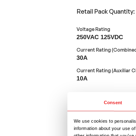
Retail Pack Quantity:
Voltage Rating
250VAC 125VDC
Current Rating (Combined
30A
Current Rating (Auxiliar Ci
10A
Wire Gauge
Consent
#16AWG
Wire Colors
We use cookies to personalise
Red
information about your use of
other information that you’ve 