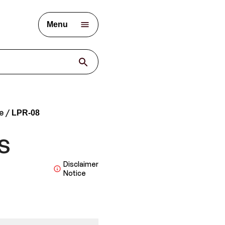
Menu
e
LPR-08
s
Disclaimer
Notice