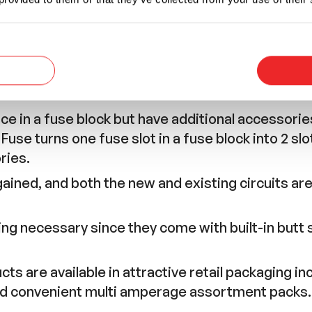
e in a fuse block but have additional accessories
use turns one fuse slot in a fuse block into 2 slo
ries.
gained, and both the new and existing circuits are
cing necessary since they come with built-in butt
s are available in attractive retail packaging inc
nd convenient multi amperage assortment packs.