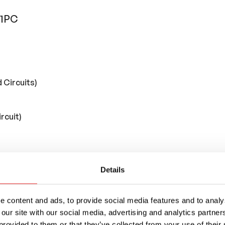
 1PC
 Circuits)
rcuit)
Details
 content and ads, to provide social media features and to analys
 our site with our social media, advertising and analytics partn
provided to them or that they’ve collected from your use of their