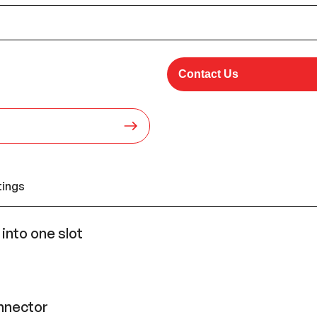
Contact Us
tings
nto one slot
onnector