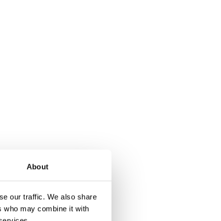
About
e our traffic. We also share
ers who may combine it with
 services.