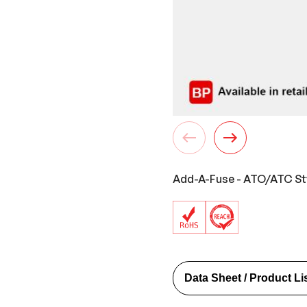
Add-A-Fuse - ATO/ATC Styl
Data Sheet / Product Li