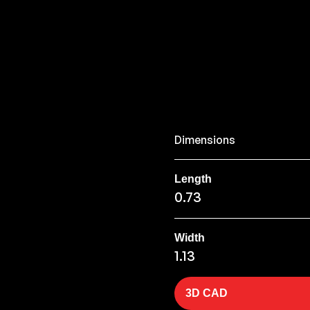
Dimensions
Length
0.73
Width
1.13
3D CAD