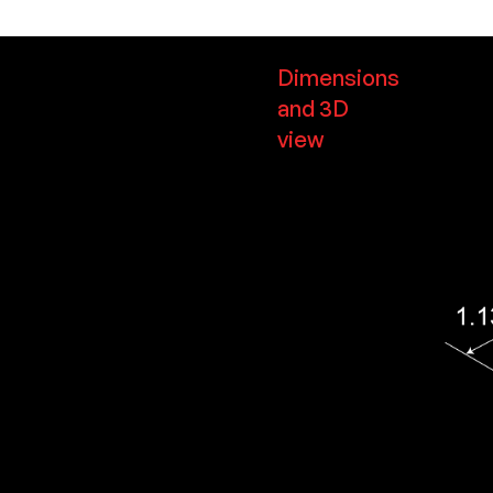
Dimensions
and 3D
view