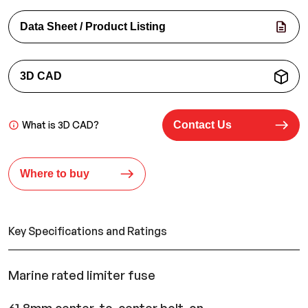
Data Sheet / Product Listing
3D CAD
What is 3D CAD?
Contact Us
Where to buy
Key Specifications and Ratings
Marine rated limiter fuse