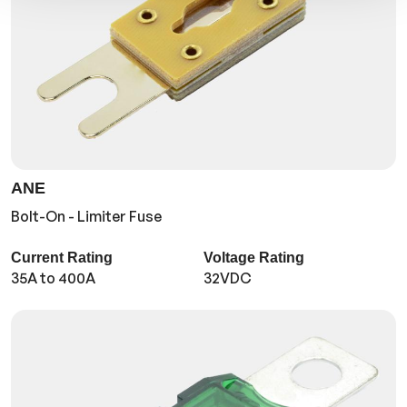
ANE
Bolt-On - Limiter Fuse
Current Rating
Voltage Rating
35A to 400A
32VDC