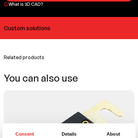
What is 3D CAD?
Custom solutions
Related products
You can also use
Consent
Details
About