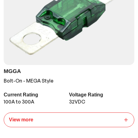
MGGA
Bolt-On - MEGA Style
Current Rating
Voltage Rating
100A to 300A
32VDC
View more