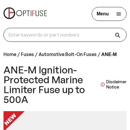
Menu
Home
Fuses
Automotive Bolt-On Fuses
ANE-M
ANE-M Ignition-
Protected Marine
Disclaimer
Limiter Fuse up to
Notice
500A