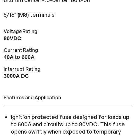
61.8mm center-to-center bolt-on
5/16" (M8) terminals
Voltage Rating
80VDC
Current Rating
40A to 600A
Interrupt Rating
3000A DC
Features and Application
Ignition protected fuse designed for loads up
to 500A and circuits up to 80VDC. This fuse
opens swiftly when exposed to temporary