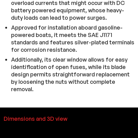
overload currents that might occur with DC
battery powered equipment, whose heavy-
duty loads can lead to power surges.
Approved for installation aboard gasoline-
powered boats, it meets the SAE J1171
standards and features silver-plated terminals
for corrosion resistance.
Additionally, its clear window allows for easy
identification of open fuses, while its blade
design permits straightforward replacement
by loosening the nuts without complete
removal.
Dimensions and 3D view