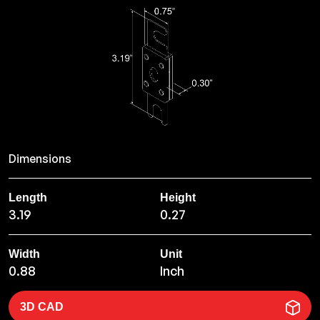
Dimensions
Length
Height
3.19
0.27
Width
Unit
0.88
Inch
3D CAD