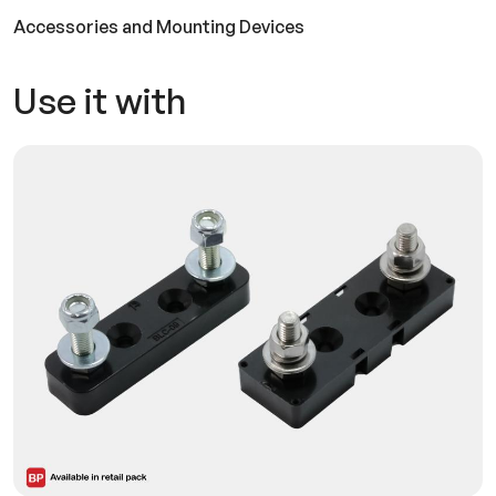
Accessories and Mounting Devices
Use it with