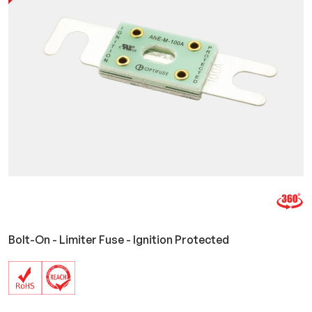
Bolt-On - Limiter Fuse - Ignition Protected