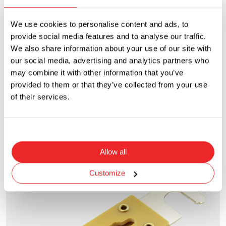
We use cookies to personalise content and ads, to
provide social media features and to analyse our traffic.
We also share information about your use of our site with
our social media, advertising and analytics partners who
may combine it with other information that you’ve
provided to them or that they’ve collected from your use
ANF
of their services.
Bolt-On - Limiter Fuse
Current Rating
Voltage Rating
35A to 800A
32VDC
Allow all
Customize