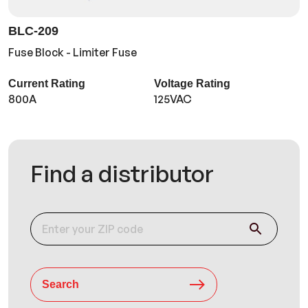
BLC-209
Fuse Block - Limiter Fuse
Current Rating
Voltage Rating
800A
125VAC
Find a distributor
Search