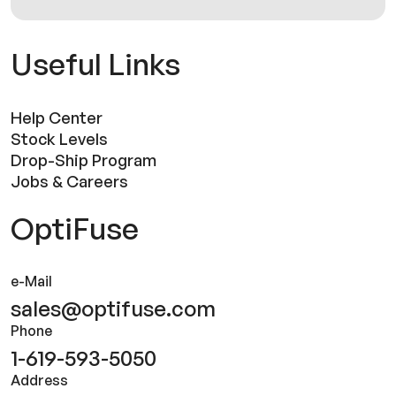
Useful Links
Help Center
Stock Levels
Drop-Ship Program
Jobs & Careers
OptiFuse
e-Mail
sales@optifuse.com
Phone
1-619-593-5050
Address