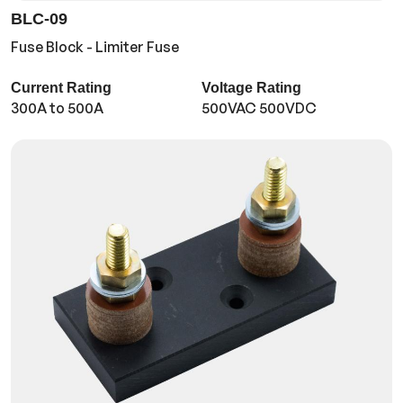
BLC-09
Fuse Block - Limiter Fuse
Current Rating
Voltage Rating
300A to 500A
500VAC 500VDC