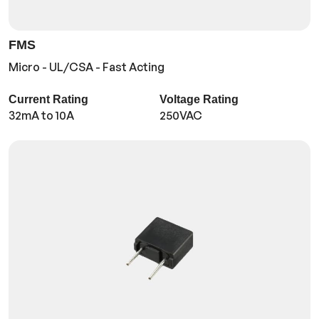
FMS
Micro - UL/CSA - Fast Acting
Current Rating
Voltage Rating
32mA to 10A
250VAC