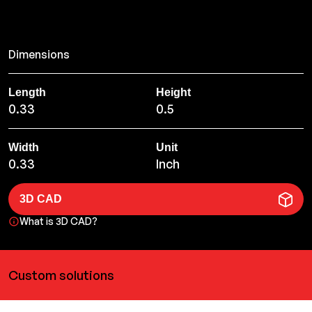
Dimensions
Length
Height
0.33
0.5
Width
Unit
0.33
Inch
3D CAD
What is 3D CAD?
Custom solutions