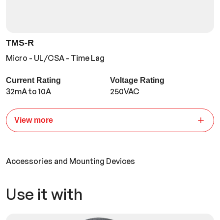
TMS-R
Micro - UL/CSA - Time Lag
Current Rating
Voltage Rating
32mA to 10A
250VAC
View more
Accessories and Mounting Devices
Use it with