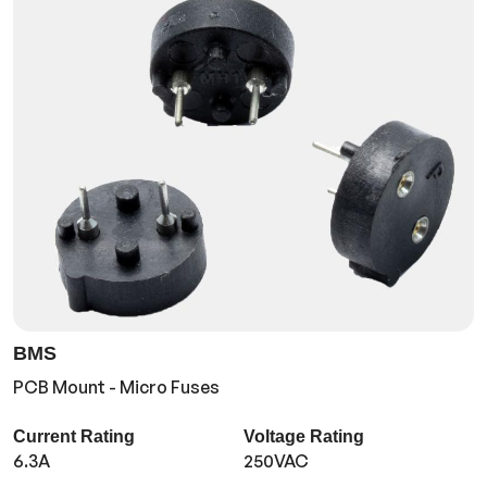
BMS
PCB Mount - Micro Fuses
Current Rating
Voltage Rating
6.3A
250VAC