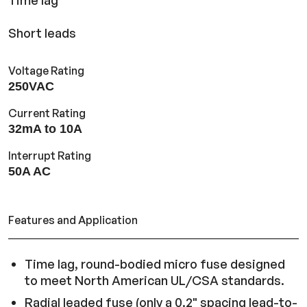
Time lag
Short leads
Voltage Rating
250VAC
Current Rating
32mA to 10A
Interrupt Rating
50A AC
Features and Application
Time lag, round-bodied micro fuse designed
to meet North American UL/CSA standards.
Radial leaded fuse (only a 0.2" spacing lead-to-