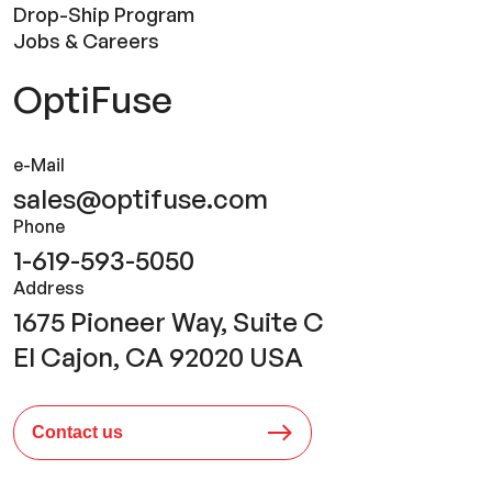
Drop-Ship Program
Jobs & Careers
OptiFuse
e-Mail
sales@optifuse.com
Phone
1-619-593-5050
Address
1675 Pioneer Way, Suite C
El Cajon, CA 92020 USA
Contact us