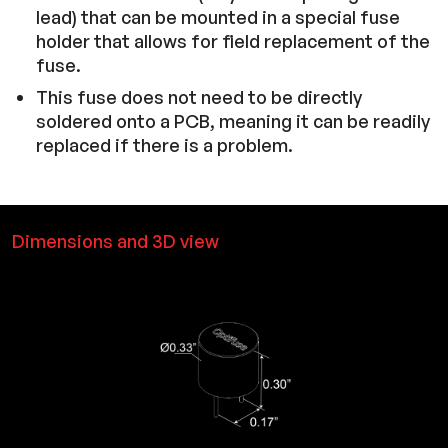
lead) that can be mounted in a special fuse
holder that allows for field replacement of the
fuse.
This fuse does not need to be directly
soldered onto a PCB, meaning it can be readily
replaced if there is a problem.
Dimensions and 3D view