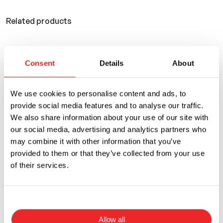
Related products
You can also use
Consent
Details
About
We use cookies to personalise content and ads, to
provide social media features and to analyse our traffic.
We also share information about your use of our site with
our social media, advertising and analytics partners who
may combine it with other information that you’ve
provided to them or that they’ve collected from your use
of their services.
Allow all