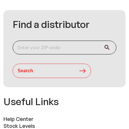
Find a distributor
Search
Useful Links
Help Center
Stock Levels