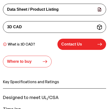
Data Sheet / Product Listing
3D CAD
What is 3D CAD?
Contact Us
Where to buy
Key Specifications and Ratings
Designed to meet UL/CSA