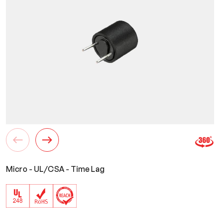
Micro - UL/CSA - Time Lag