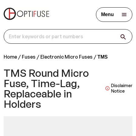
Menu
Home
Fuses
Electronic Micro Fuses
TMS
TMS Round Micro
Fuse, Time-Lag,
Disclaimer
Replaceable in
Notice
Holders