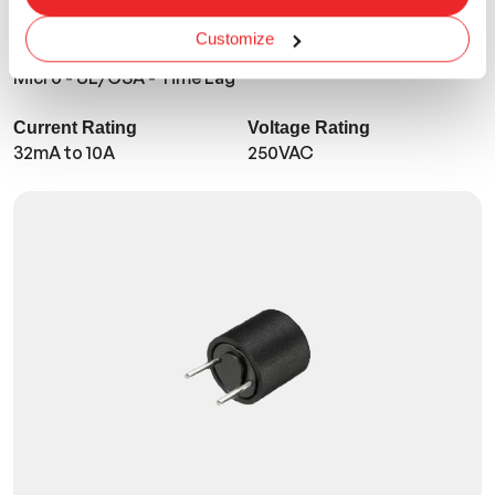
Customize
TMR
Micro - UL/CSA - Time Lag
Current Rating
Voltage Rating
32mA to 10A
250VAC