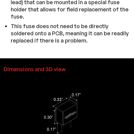
lead) that can be mounted in a special fuse
holder that allows for field replacement of the
fuse.
This fuse does not need to be directly
soldered onto a PCB, meaning it can be readily
replaced if there is a problem.
Dimensions and 3D view