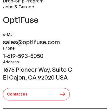
Drop-Ship Program
Jobs & Careers
OptiFuse
e-Mail
sales@optifuse.com
Phone
1-619-593-5050
Address
1675 Pioneer Way, Suite C
El Cajon, CA 92020 USA
Contact us