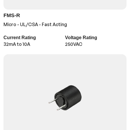
FMS-R
Micro - UL/CSA - Fast Acting
Current Rating
Voltage Rating
32mA to 10A
250VAC