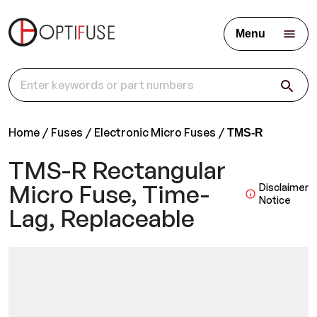
Menu
Home
Fuses
Electronic Micro Fuses
TMS-R
TMS-R Rectangular
Micro Fuse, Time-
Disclaimer
Notice
Lag, Replaceable