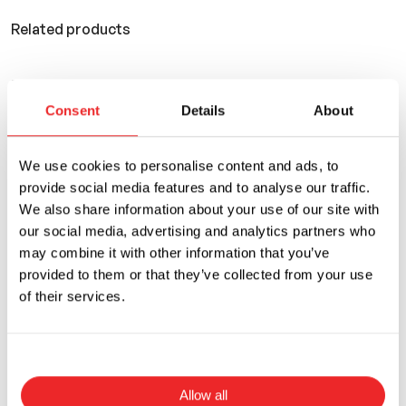
Related products
You can also use
Consent
Details
About
We use cookies to personalise content and ads, to
provide social media features and to analyse our traffic.
We also share information about your use of our site with
our social media, advertising and analytics partners who
may combine it with other information that you’ve
provided to them or that they’ve collected from your use
of their services.
Allow all