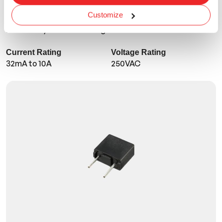
TMR-R
Customize
Micro - UL/CSA - Time Lag
Current Rating
Voltage Rating
32mA to 10A
250VAC