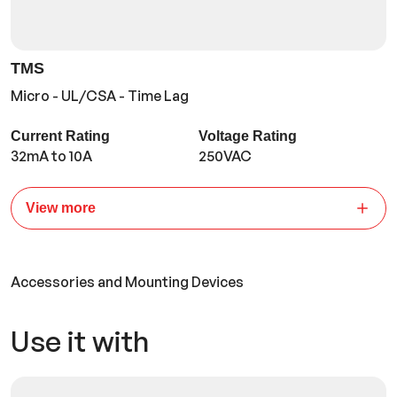
TMS
Micro - UL/CSA - Time Lag
Current Rating
Voltage Rating
32mA to 10A
250VAC
View more
Accessories and Mounting Devices
Use it with