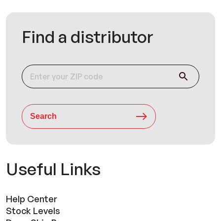
Find a distributor
Search
Useful Links
Help Center
Stock Levels