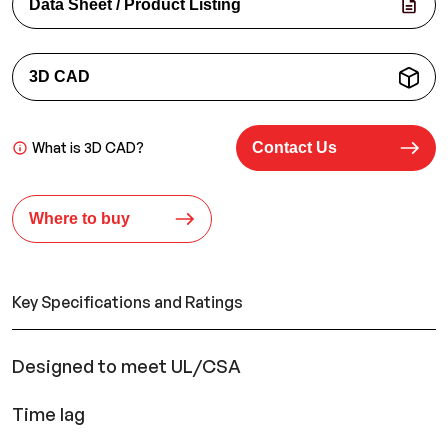
Data Sheet / Product Listing
3D CAD
What is 3D CAD?
Contact Us
Where to buy
Key Specifications and Ratings
Designed to meet UL/CSA
Time lag