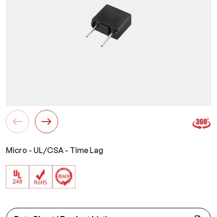
Micro - UL/CSA - Time Lag