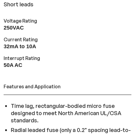
Short leads
Voltage Rating
250VAC
Current Rating
32mA to 10A
Interrupt Rating
50A AC
Features and Application
Time lag, rectangular-bodied micro fuse
designed to meet North American UL/CSA
standards.
Radial leaded fuse (only a 0.2" spacing lead-to-