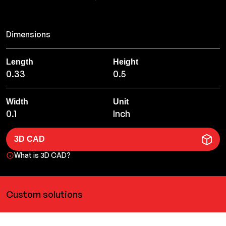
Dimensions
Length
Height
0.33
0.5
Width
Unit
0.1
Inch
3D CAD
What is 3D CAD?
Custom solutions