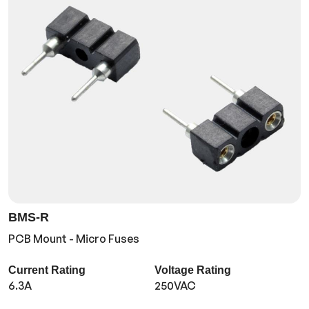
BMS-R
PCB Mount - Micro Fuses
Current Rating
Voltage Rating
6.3A
250VAC