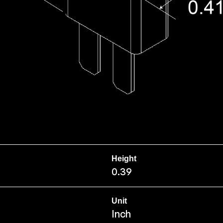
Height
0.39
Unit
Inch