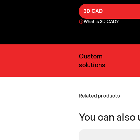
3D CAD
What is 3D CAD?
Custom
solutions
Related products
You can also 