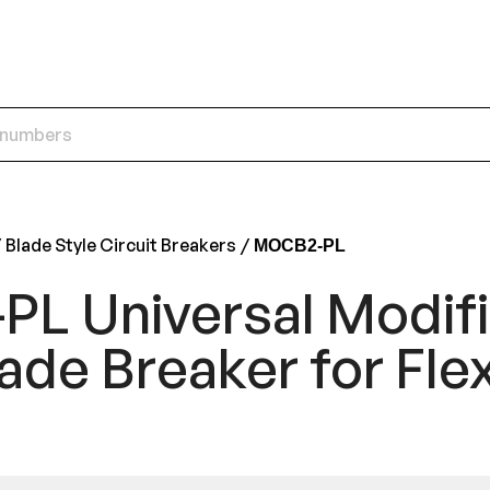
Blade Style Circuit Breakers
MOCB2-PL
L Universal Modif
ade Breaker for Flex