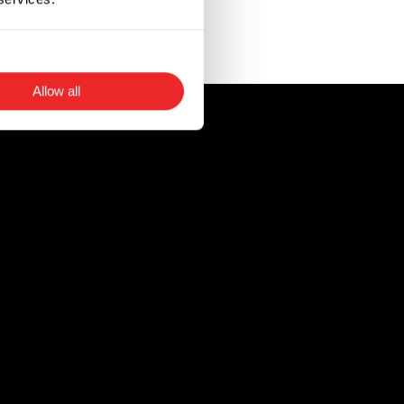
t in instances when
Allow all