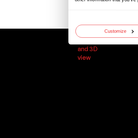
Designed with uni
required blade siz
Customize
Dimensions
and 3D
view