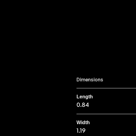
Dimensions
Length
0.84
Width
1.19