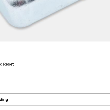
ed Reset
sting