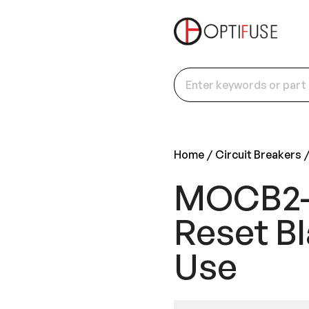
Home
Circuit Breakers
MOCB2-P
Reset Bl
Use