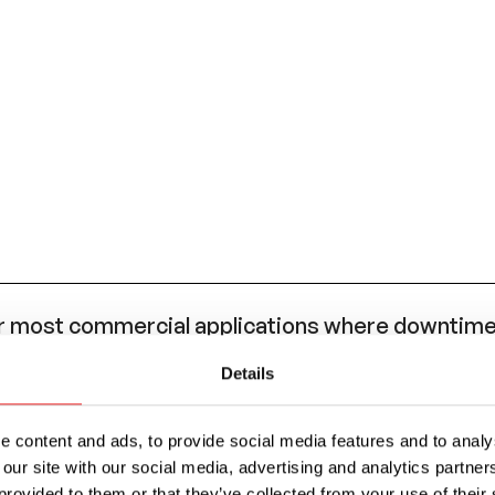
most commercial applications where downtime 
eded.
Details
AE J553 standard for circuit breaker performanc
 (ATO/ATC style) blade fuse, such as the OptiFu
 content and ads, to provide social media features and to analys
 our site with our social media, advertising and analytics partn
provided to them or that they’ve collected from your use of their