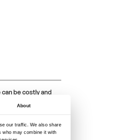
can be costly and
About
e and is intended to
se APR and ANR
e our traffic. We also share
ers who may combine it with
 services.