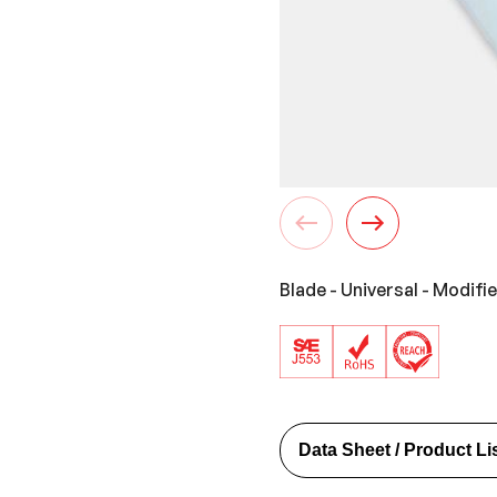
Blade - Universal - Modifi
Data Sheet / Product Li