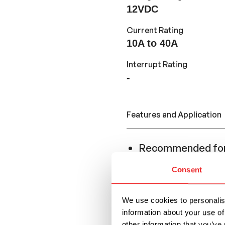
12VDC
Current Rating
10A to 40A
Interrupt Rating
-
Features and Application
Recommended for 
resettability is ne
Consent
Conforms to the S
replace a Regular
We use cookies to personalise
series.
information about your use of
other information that you’ve 