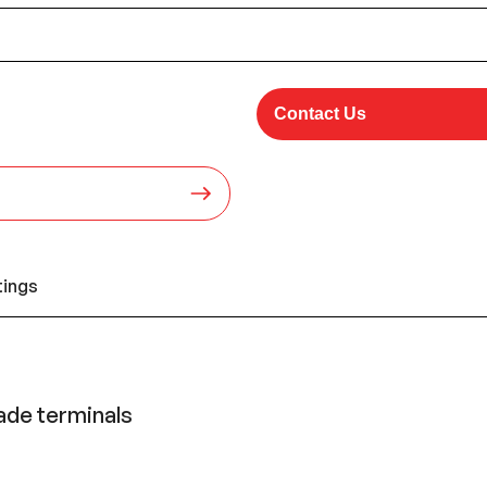
Contact Us
tings
lade terminals