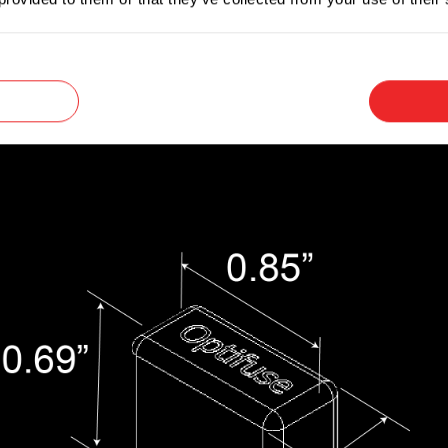
versal blade terminals that make them convenien
e is unknown.