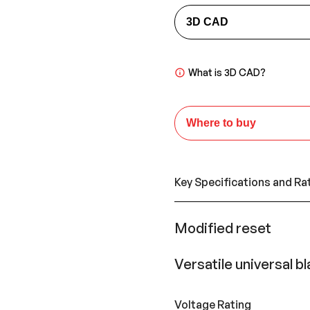
3D CAD
What is 3D CAD?
Where to buy
Key Specifications and Ra
Modified reset
Versatile universal b
Voltage Rating