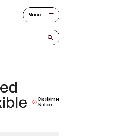
Menu
ied
ible
Disclaimer
Notice