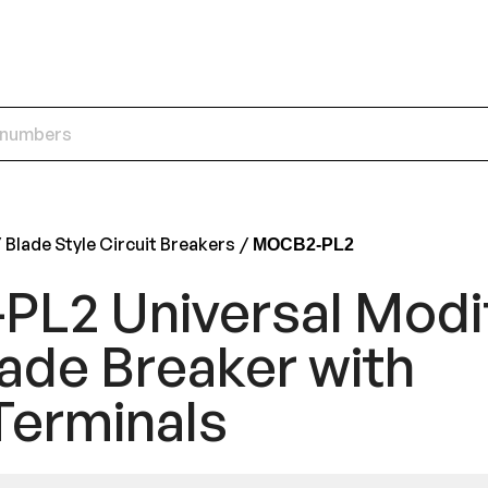
Blade Style Circuit Breakers
MOCB2-PL2
L2 Universal Modi
ade Breaker with
Terminals