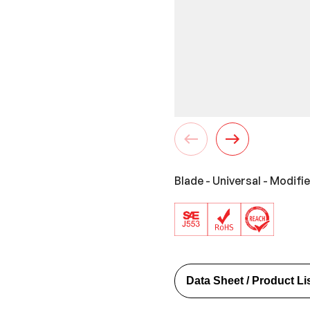
Blade - Universal - Modifi
Data Sheet / Product Li