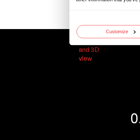
Designed with uni
required blade siz
Customize
Dimensions
and 3D
view