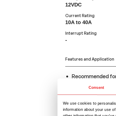
12VDC
Current Rating
10A to 40A
Interrupt Rating
-
Features and Application
Recommended for 
resettability is ne
Consent
Conforms to the S
replace a Regular
We use cookies to personalise
series.
information about your use of
other information that you’ve 