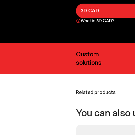
3D CAD
What is 3D CAD?
Custom
solutions
Related products
You can also 