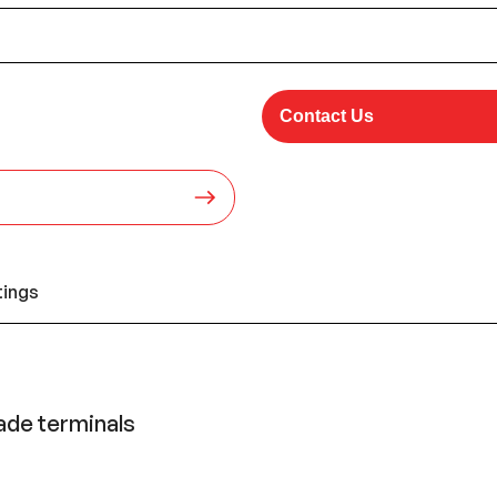
Contact Us
tings
lade terminals