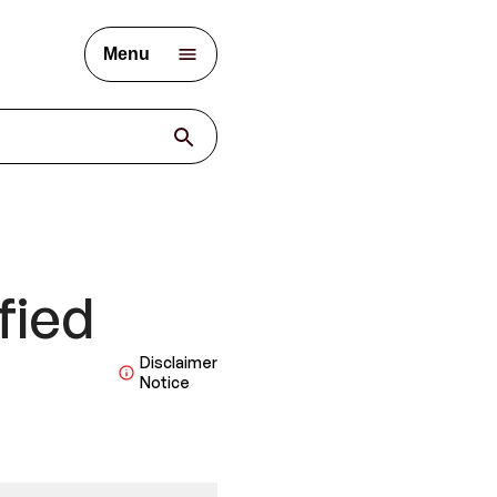
Menu
fied
Disclaimer
Notice