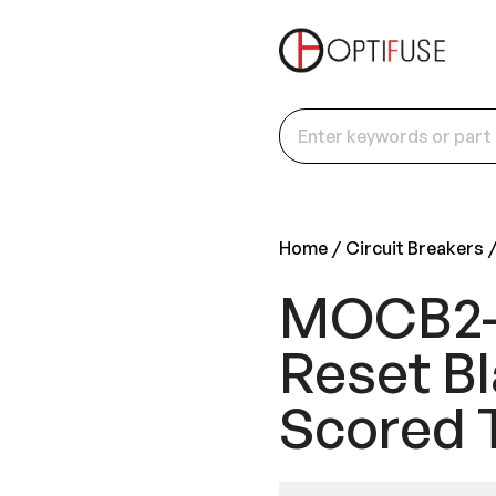
Home
Circuit Breakers
MOCB2-P
Reset Bl
Scored 