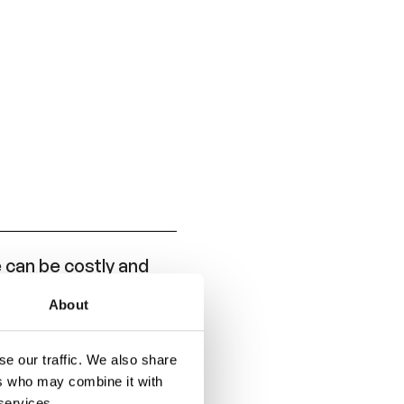
can be costly and
About
e and is intended to
se APR and ANR
e our traffic. We also share
ers who may combine it with
 services.