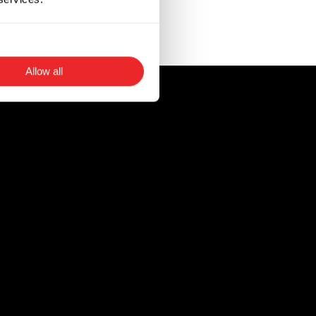
t in instances when
Allow all