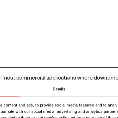
most commercial applications where downtime 
eded.
Details
AE J553 standard for circuit breaker performanc
 (ATO/ATC style) blade fuse, such as the OptiFu
 content and ads, to provide social media features and to analys
 our site with our social media, advertising and analytics partn
provided to them or that they’ve collected from your use of their