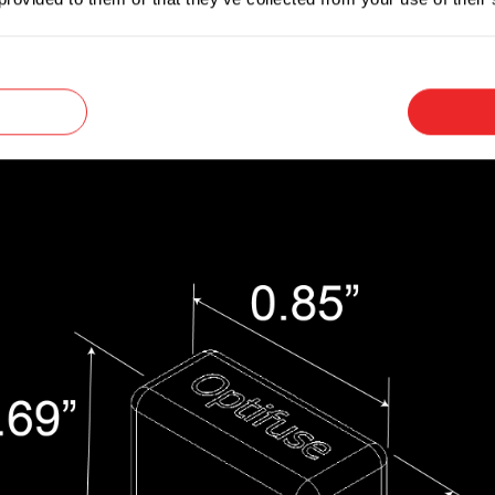
versal blade terminals that make them convenien
e is unknown.