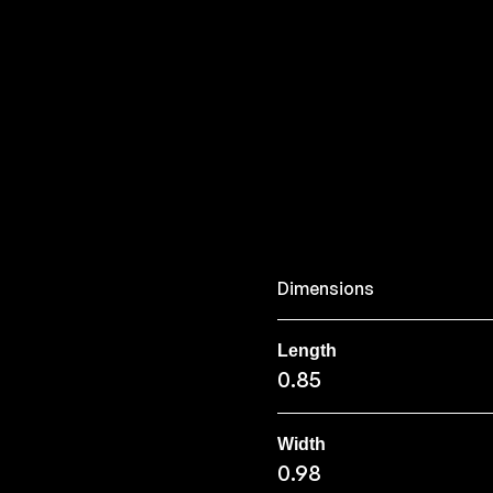
Dimensions
Length
0.85
Width
0.98