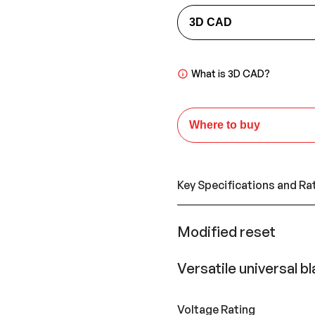
3D CAD
What is 3D CAD?
Where to buy
Key Specifications and Ra
Modified reset
Versatile universal b
Voltage Rating