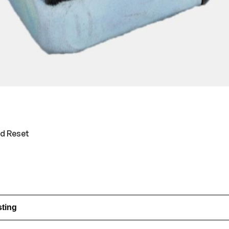
ed Reset
sting