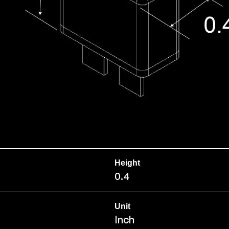
Height
0.4
Unit
Inch