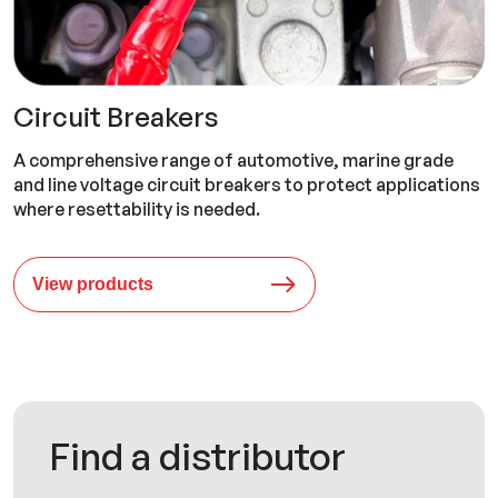
Circuit Breakers
A comprehensive range of automotive, marine grade
and line voltage circuit breakers to protect applications
where resettability is needed.
View products
Find a distributor