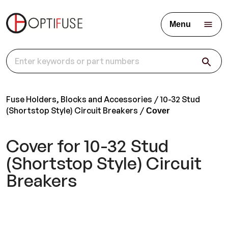
Menu
Fuse Holders, Blocks and Accessories
10-32 Stud
(Shortstop Style) Circuit Breakers
Cover
Cover for 10-32 Stud
(Shortstop Style) Circuit
Breakers