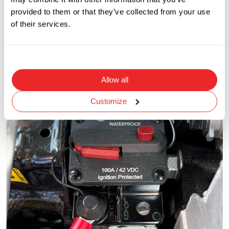
provided to them or that they’ve collected from your use
of their services.
Allow all
Customize