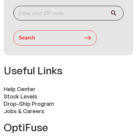
Search
Useful Links
Help Center
Stock Levels
Drop-Ship Program
Jobs & Careers
OptiFuse