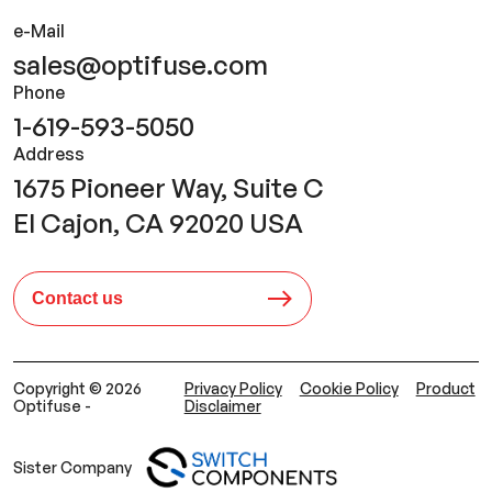
e-Mail
sales@optifuse.com
Phone
1-619-593-5050
Address
1675 Pioneer Way, Suite C
El Cajon, CA 92020 USA
Contact us
Copyright © 2026
Privacy Policy
Cookie Policy
Product
Optifuse -
Disclaimer
Sister Company