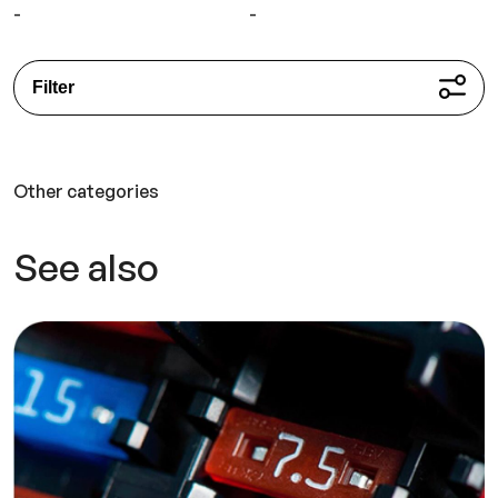
-
-
Filter
Other categories
See also