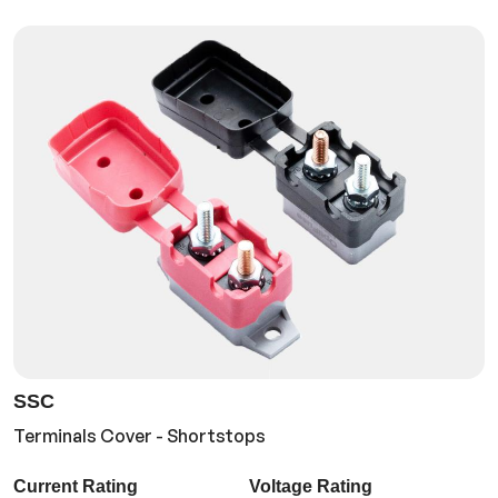
SSC
Terminals Cover - Shortstops
Current Rating
Voltage Rating