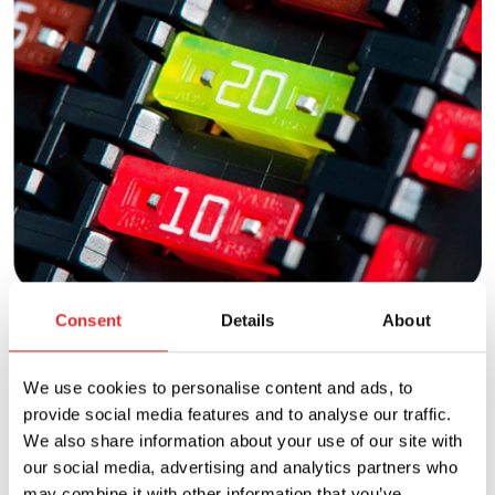
Fuses
Consent
Details
About
Many styles of innovative, versatile fuses are available
We use cookies to personalise content and ads, to
to protect circuits from dangerous overcurrents in
provide social media features and to analyse our traffic.
automotive, electronic, and industrial applications.
We also share information about your use of our site with
our social media, advertising and analytics partners who
View products
may combine it with other information that you’ve