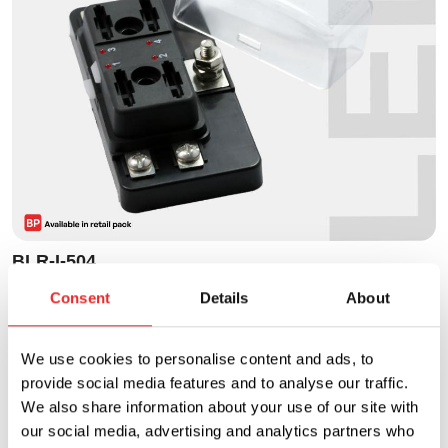
BLR-I-504
Fuse Block - ATO/ATC Style - LED - 4P
Consent
Details
About
Current Rating
Voltage Rating
We use cookies to personalise content and ads, to
30A
32VDC
provide social media features and to analyse our traffic.
We also share information about your use of our site with
our social media, advertising and analytics partners who