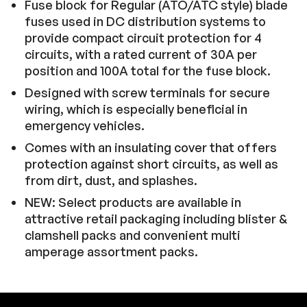
Fuse block for Regular (ATO/ATC style) blade
fuses used in DC distribution systems to
provide compact circuit protection for 4
circuits, with a rated current of 30A per
position and 100A total for the fuse block.
Designed with screw terminals for secure
wiring, which is especially beneficial in
emergency vehicles.
Comes with an insulating cover that offers
protection against short circuits, as well as
from dirt, dust, and splashes.
NEW: Select products are available in
attractive retail packaging including blister &
clamshell packs and convenient multi
amperage assortment packs.