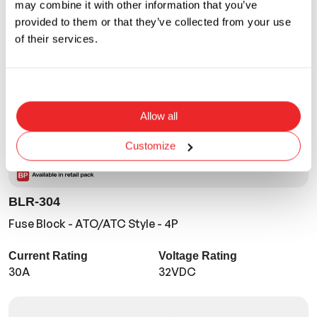
may combine it with other information that you’ve
provided to them or that they’ve collected from your use
of their services.
Allow all
Customize
BLR-304
Fuse Block - ATO/ATC Style - 4P
Current Rating
Voltage Rating
30A
32VDC