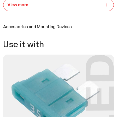
View more
Accessories and Mounting Devices
Use it with