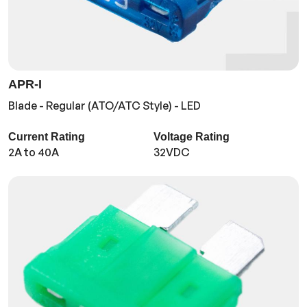
APR-I
Blade - Regular (ATO/ATC Style) - LED
Current Rating
Voltage Rating
2A to 40A
32VDC