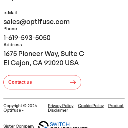
e-Mail
sales@optifuse.com
Phone
1-619-593-5050
Address
1675 Pioneer Way, Suite C
El Cajon, CA 92020 USA
Contact us
Copyright © 2026
Privacy Policy
Cookie Policy
Product
Optifuse -
Disclaimer
Sister Company