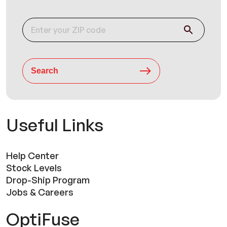
Search
Useful Links
Help Center
Stock Levels
Drop-Ship Program
Jobs & Careers
OptiFuse