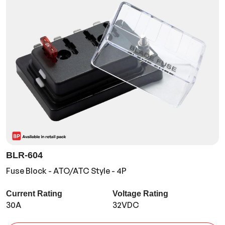
BLR-604
Fuse Block - ATO/ATC Style - 4P
Current Rating
Voltage Rating
30A
32VDC