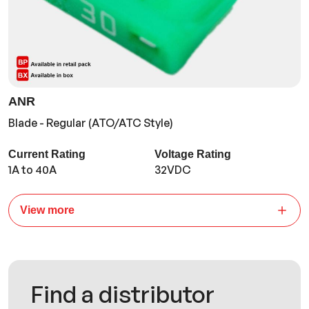
ANR
Blade - Regular (ATO/ATC Style)
Current Rating
Voltage Rating
1A to 40A
32VDC
View more
Find a distributor