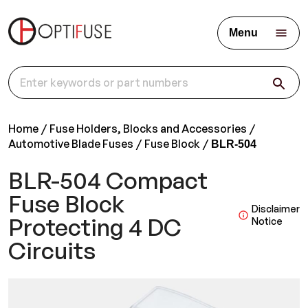
Menu
Home
Fuse Holders, Blocks and Accessories
Automotive Blade Fuses
Fuse Block
BLR-504
BLR-504 Compact
Fuse Block
Disclaimer
Protecting 4 DC
Notice
Circuits