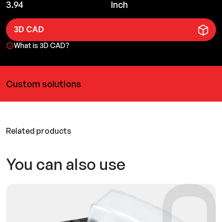
3.94
Inch
3D CAD
What is 3D CAD?
Custom solutions
Related products
You can also use