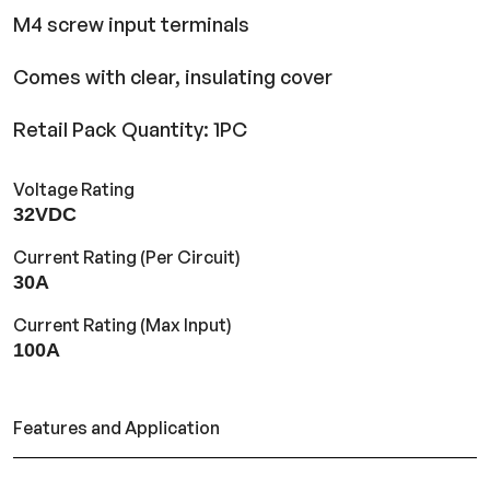
M4 screw input terminals
Comes with clear, insulating cover
Retail Pack Quantity: 1PC
Voltage Rating
32VDC
Current Rating (Per Circuit)
30A
Current Rating (Max Input)
100A
Features and Application