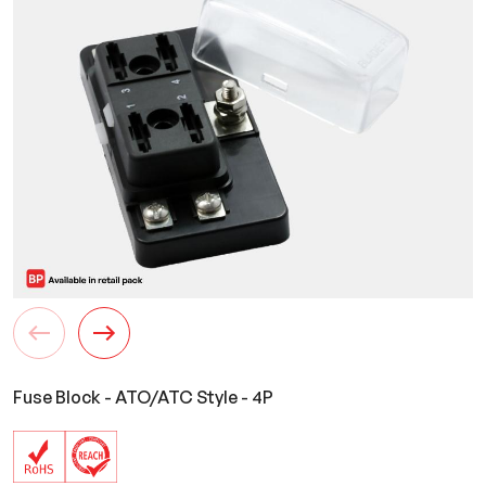
Fuse Block - ATO/ATC Style - 4P