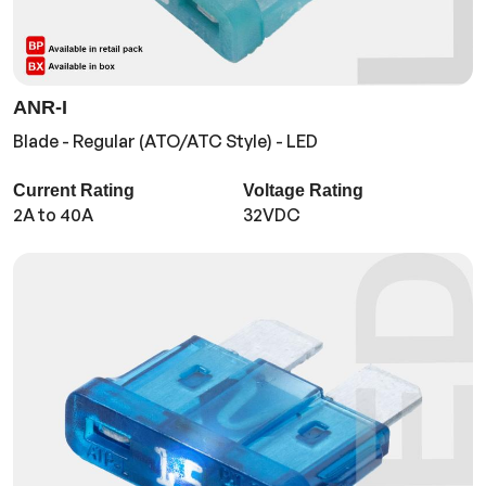
ANR-I
Blade - Regular (ATO/ATC Style) - LED
Current Rating
Voltage Rating
2A to 40A
32VDC