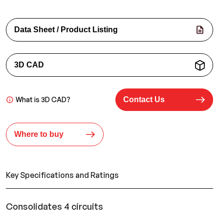
Data Sheet / Product Listing
3D CAD
What is 3D CAD?
Contact Us
Where to buy
Key Specifications and Ratings
Consolidates 4 circuits