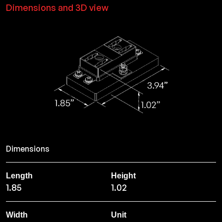
Dimensions and 3D view
Dimensions
Length
Height
1.85
1.02
Width
Unit