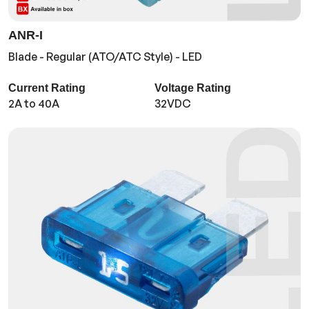
ANR-I
Blade - Regular (ATO/ATC Style) - LED
Current Rating
Voltage Rating
2A to 40A
32VDC