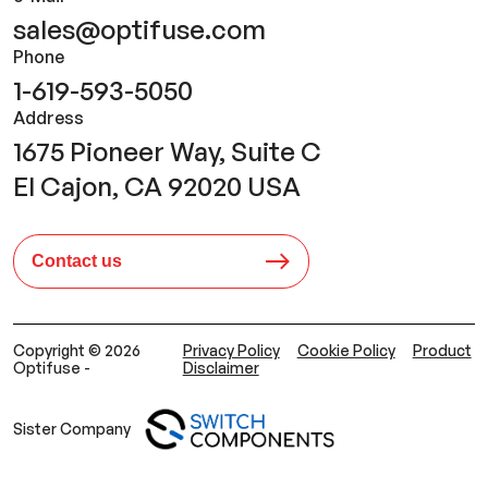
sales@optifuse.com
Phone
1-619-593-5050
Address
1675 Pioneer Way, Suite C
El Cajon, CA 92020 USA
Contact us
Copyright © 2026
Privacy Policy
Cookie Policy
Product
Optifuse -
Disclaimer
Sister Company