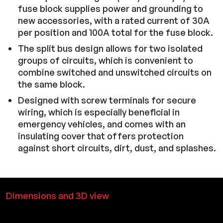
fuse block supplies power and grounding to
new accessories, with a rated current of 30A
per position and 100A total for the fuse block.
The split bus design allows for two isolated
groups of circuits, which is convenient to
combine switched and unswitched circuits on
the same block.
Designed with screw terminals for secure
wiring, which is especially beneficial in
emergency vehicles, and comes with an
insulating cover that offers protection
against short circuits, dirt, dust, and splashes.
Dimensions and 3D view