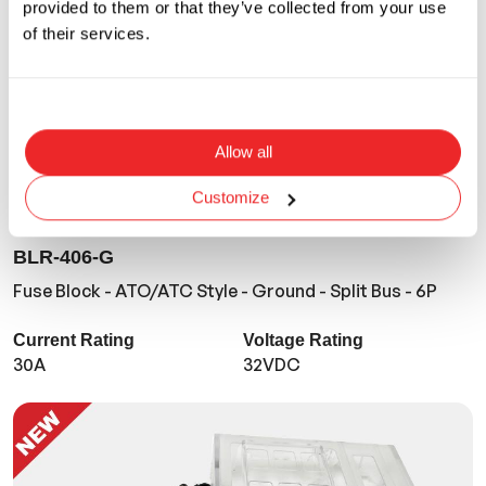
provided to them or that they’ve collected from your use
of their services.
Allow all
Customize
BLR-406-G
Fuse Block - ATO/ATC Style - Ground - Split Bus - 6P
Current Rating
Voltage Rating
30A
32VDC