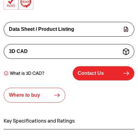
Data Sheet / Product Listing
3D CAD
What is 3D CAD?
Contact Us
Where to buy
Key Specifications and Ratings