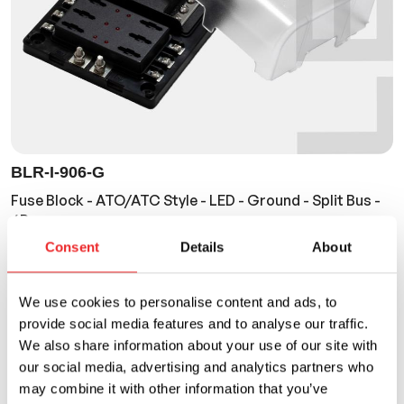
BLR-I-906-G
Fuse Block - ATO/ATC Style - LED - Ground - Split Bus -
6P
Consent
Details
About
Current Rating
Voltage Rating
30A
32VDC
We use cookies to personalise content and ads, to
provide social media features and to analyse our traffic.
We also share information about your use of our site with
our social media, advertising and analytics partners who
may combine it with other information that you’ve