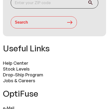
Search
Useful Links
Help Center
Stock Levels
Drop-Ship Program
Jobs & Careers
OptiFuse
e-Mail