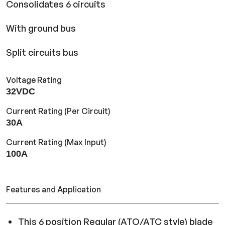
Consolidates 6 circuits
With ground bus
Split circuits bus
Voltage Rating
32VDC
Current Rating (Per Circuit)
30A
Current Rating (Max Input)
100A
Features and Application
This 6 position Regular (ATO/ATC style) blade