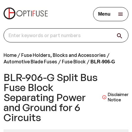
Menu
Home
Fuse Holders, Blocks and Accessories
Automotive Blade Fuses
Fuse Block
BLR-906-G
BLR-906-G Split Bus
Fuse Block
Separating Power
Disclaimer
Notice
and Ground for 6
Circuits