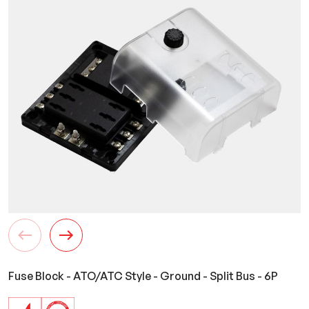
Fuse Block - ATO/ATC Style - Ground - Split Bus - 6P