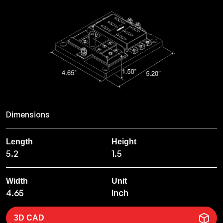
Dimensions
Length
Height
5.2
1.5
Width
Unit
4.65
Inch
3D CAD