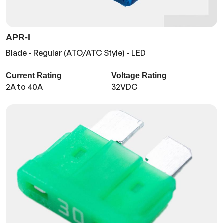
APR-I
Blade - Regular (ATO/ATC Style) - LED
Current Rating
Voltage Rating
2A to 40A
32VDC