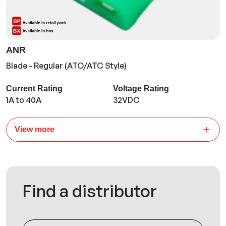
ANR
Blade - Regular (ATO/ATC Style)
Current Rating
Voltage Rating
1A to 40A
32VDC
View more
Find a distributor