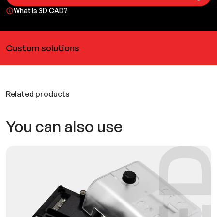
What is 3D CAD?
Custom solutions
Related products
You can also use