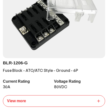
BLR-1206-G
Fuse Block - ATO/ATC Style - Ground - 6P
Current Rating
Voltage Rating
30A
80VDC
View more