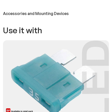
Accessories and Mounting Devices
Use it with