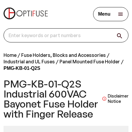
Menu
Home
Fuse Holders, Blocks and Accessories
Industrial and UL Fuses
Panel Mounted Fuse Holder
PMG-KB-01-Q2S
PMG-KB-01-Q2S
Industrial 600VAC
Disclaimer
Bayonet Fuse Holder
Notice
with Finger Release