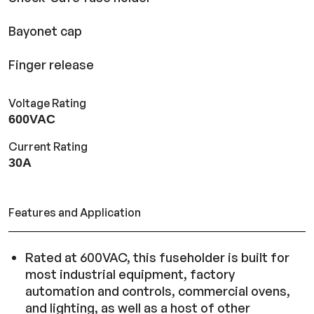
Bayonet cap
Finger release
Voltage Rating
600VAC
Current Rating
30A
Features and Application
Rated at 600VAC, this fuseholder is built for
most industrial equipment, factory
automation and controls, commercial ovens,
and lighting, as well as a host of other