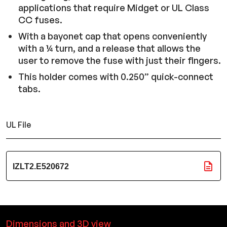
applications that require Midget or UL Class
CC fuses.
With a bayonet cap that opens conveniently
with a ¼ turn, and a release that allows the
user to remove the fuse with just their fingers.
This holder comes with 0.250” quick-connect
tabs.
UL File
IZLT2.E520672
Dimensions and 3D view