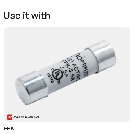
Use it with
FPK