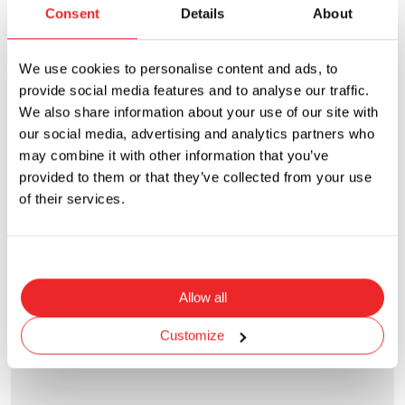
Consent
Details
About
We use cookies to personalise content and ads, to
provide social media features and to analyse our traffic.
We also share information about your use of our site with
our social media, advertising and analytics partners who
may combine it with other information that you’ve
provided to them or that they’ve collected from your use
of their services.
PMG-KB-02-Q2S
Panel Mount - Midget - Bayonet Cap - Finger Release
Current Rating
Voltage Rating
Allow all
30A
600VAC
Customize