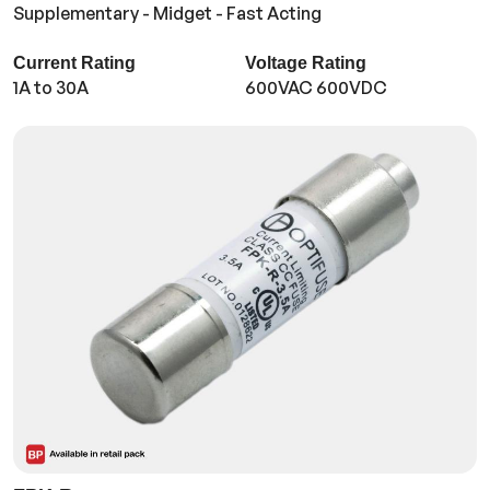
Supplementary - Midget - Fast Acting
Current Rating
Voltage Rating
1A to 30A
600VAC 600VDC