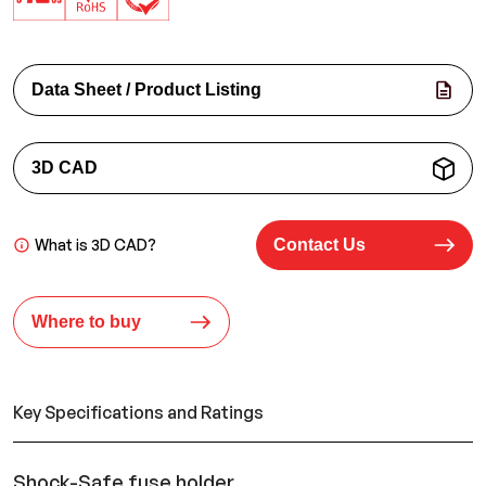
Data Sheet / Product Listing
3D CAD
What is 3D CAD?
Contact Us
Where to buy
Key Specifications and Ratings
Shock-Safe fuse holder