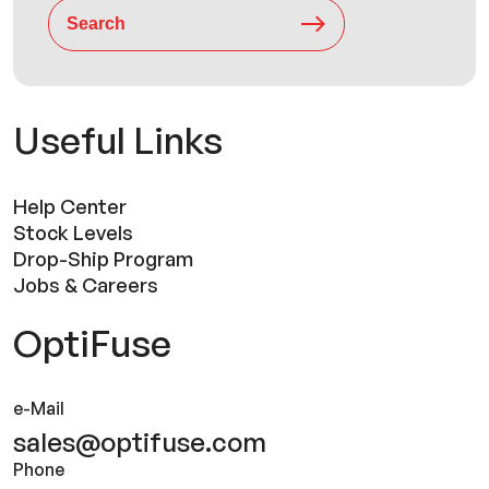
Search
Useful Links
Help Center
Stock Levels
Drop-Ship Program
Jobs & Careers
OptiFuse
e-Mail
sales@optifuse.com
Phone