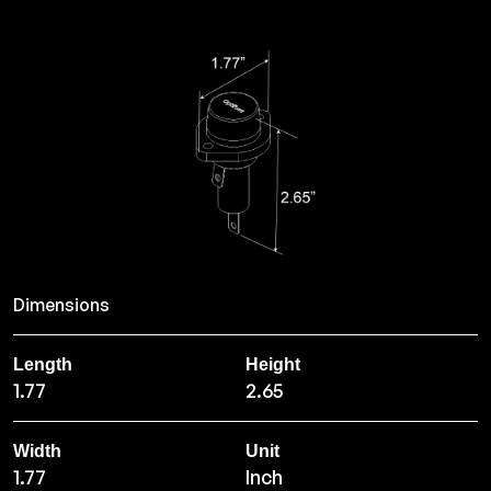
Dimensions
Length
Height
1.77
2.65
Width
Unit
1.77
Inch