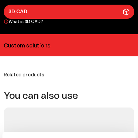
3D CAD
What is 3D CAD?
Custom solutions
Related products
You can also use