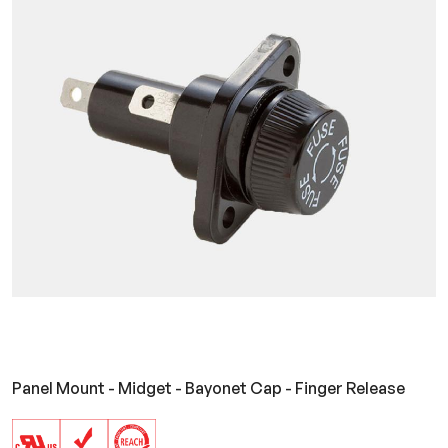
Panel Mount - Midget - Bayonet Cap - Finger Release