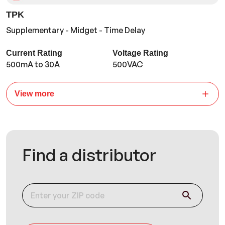
TPK
Supplementary - Midget - Time Delay
Current Rating
Voltage Rating
500mA to 30A
500VAC
View more
Find a distributor