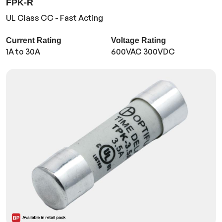
FPK-R
UL Class CC - Fast Acting
Current Rating
Voltage Rating
1A to 30A
600VAC 300VDC