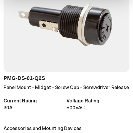
PMG-DS-01-Q2S
Panel Mount - Midget - Screw Cap - Screwdriver Release
Current Rating
Voltage Rating
30A
600VAC
Accessories and Mounting Devices