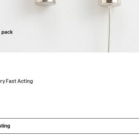
ery Fast Acting
sting