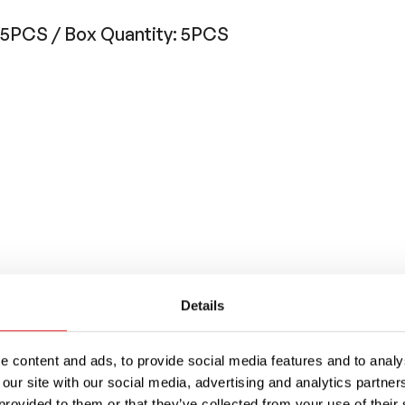
: 5PCS / Box Quantity: 5PCS
Details
 in diameter, this fuse is very fast acting, buil
 content and ads, to provide social media features and to analys
ilable with or without axial leads
 our site with our social media, advertising and analytics partn
provided to them or that they’ve collected from your use of their