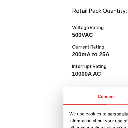
Retail Pack Quantity
Voltage Rating
500VAC
Current Rating
200mA to 25A
Interrupt Rating
10000A AC
Features and Application
Consent
32mm long and 6.3mm
We use cookies to personalise
UL Recognized. Ava
information about your use of
other information that you’ve 