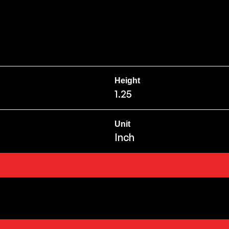
Height
1.25
Unit
Inch