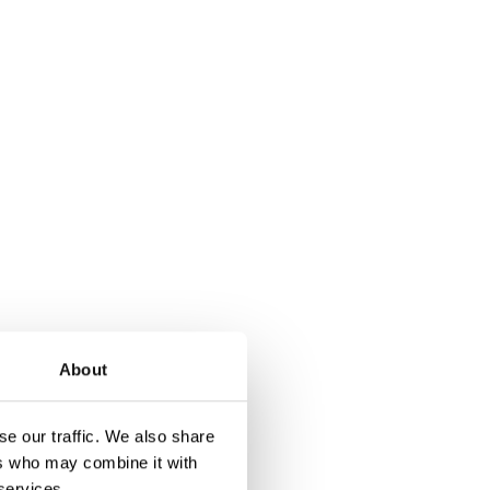
About
t of ceramic, and is
e our traffic. We also share
ers who may combine it with
 services.