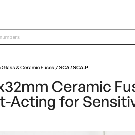
c Glass & Ceramic Fuses
SCA / SCA-P
x32mm Ceramic Fu
t-Acting for Sensiti