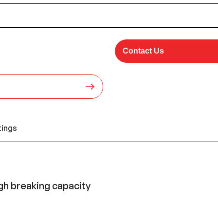
Contact Us
tings
gh breaking capacity