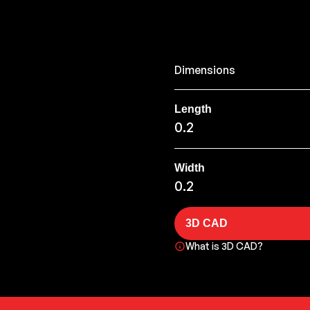
Dimensions
Length
0.2
Width
0.2
3D CAD
What is 3D CAD?