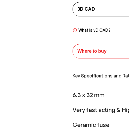
3D CAD
What is 3D CAD?
Where to buy
Key Specifications and Ra
6.3 x 32 mm
Very fast acting & Hi
Ceramic fuse