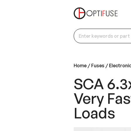
Home
Fuses
Electroni
SCA 6.3
Very Fas
Loads