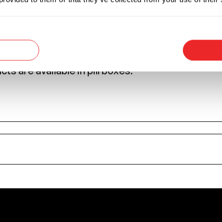
r this fuse is the protection of sensitive equipm
d transistors.
plications where high currents may occur due to t
al.
s are available in pill boxes.