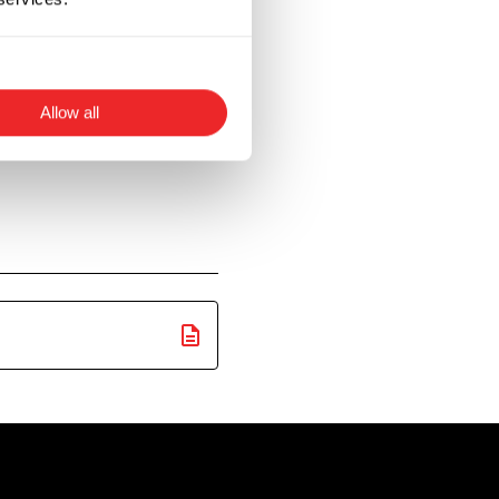
ent such as
he strong nature of
Allow all