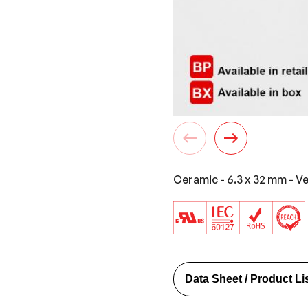
Ceramic - 6.3 x 32 mm - V
Data Sheet / Product Li