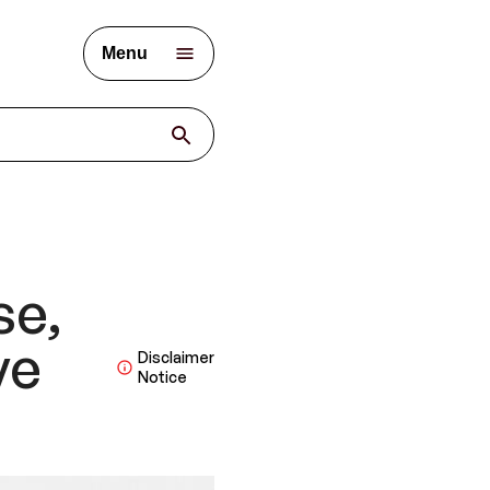
Menu
se,
ve
Disclaimer
Notice