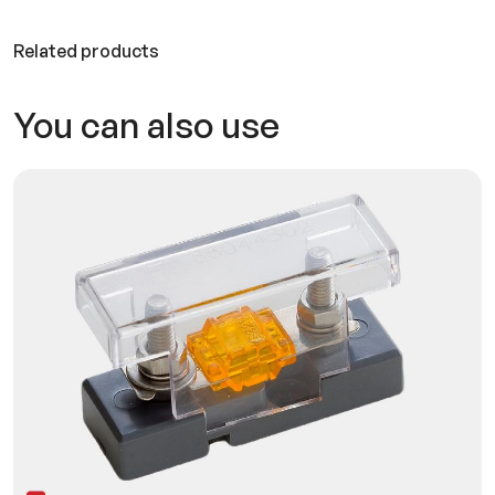
Related products
You can also use