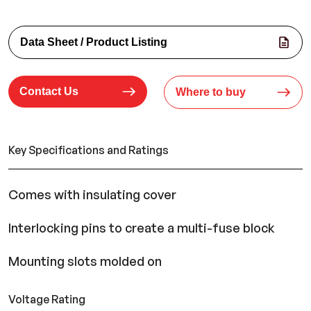
Data Sheet / Product Listing
Contact Us
Where to buy
Key Specifications and Ratings
Comes with insulating cover
Interlocking pins to create a multi-fuse block
Mounting slots molded on
Voltage Rating