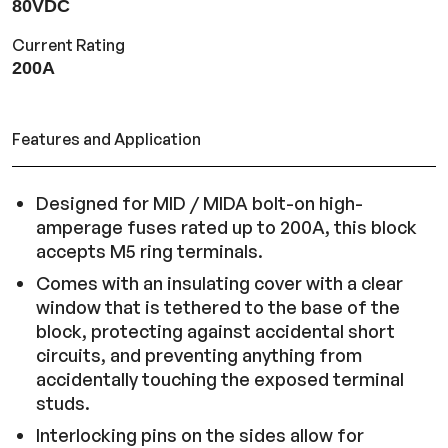
80VDC
Current Rating
200A
Features and Application
Designed for MID / MIDA bolt-on high-
amperage fuses rated up to 200A, this block
accepts M5 ring terminals.
Comes with an insulating cover with a clear
window that is tethered to the base of the
block, protecting against accidental short
circuits, and preventing anything from
accidentally touching the exposed terminal
studs.
Interlocking pins on the sides allow for