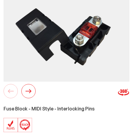
Fuse Block - MIDI Style - Interlocking Pins