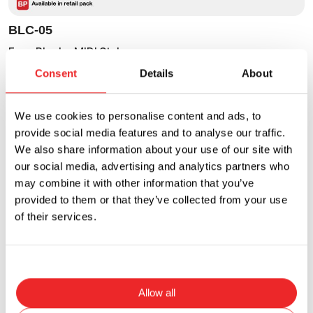
BLC-05
Fuse Block - MIDI Style
Consent
Details
About
Current Rating
Voltage Rating
300A
58VDC
We use cookies to personalise content and ads, to
provide social media features and to analyse our traffic.
We also share information about your use of our site with
our social media, advertising and analytics partners who
may combine it with other information that you’ve
provided to them or that they’ve collected from your use
of their services.
Allow all