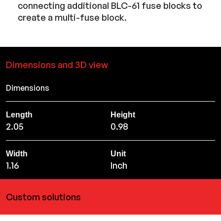
connecting additional BLC-61 fuse blocks to
create a multi-fuse block.
Dimensions and 3D view
Dimensions
Length
Height
2.05
0.98
Width
Unit
1.16
Inch
Custom solutions