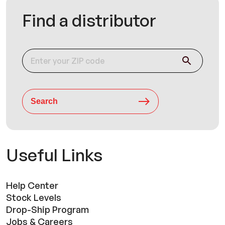
Find a distributor
Search
Useful Links
Help Center
Stock Levels
Drop-Ship Program
Jobs & Careers