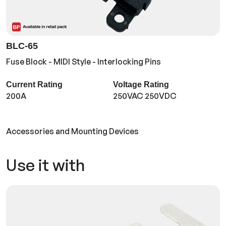
BLC-65
Fuse Block - MIDI Style - Interlocking Pins
Current Rating
Voltage Rating
200A
250VAC 250VDC
Accessories and Mounting Devices
Use it with