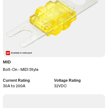
MID
Bolt-On - MIDI Style
Current Rating
Voltage Rating
30A to 200A
32VDC