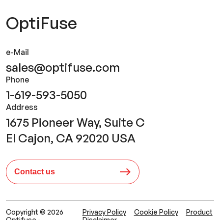
OptiFuse
e-Mail
sales@optifuse.com
Phone
1-619-593-5050
Address
1675 Pioneer Way, Suite C
El Cajon, CA 92020 USA
Contact us
Copyright © 2026
Privacy Policy
Cookie Policy
Product
Optifuse -
Disclaimer