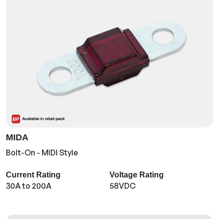
MIDA
Bolt-On - MIDI Style
Current Rating
Voltage Rating
30A to 200A
58VDC