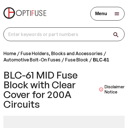
Menu
Home
Fuse Holders, Blocks and Accessories
Automotive Bolt-On Fuses
Fuse Block
BLC-61
BLC-61 MID Fuse
Block with Clear
Disclaimer
Cover for 200A
Notice
Circuits