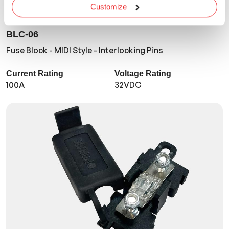
Customize
BLC-06
Fuse Block - MIDI Style - Interlocking Pins
Current Rating
Voltage Rating
100A
32VDC